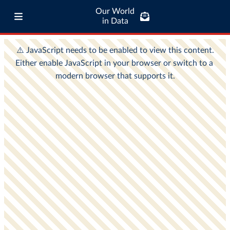
Our World
in Data