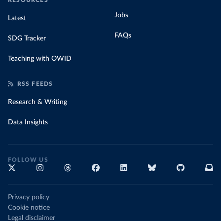
RESOURCES
Jobs
Latest
FAQs
SDG Tracker
Teaching with OWID
RSS FEEDS
Research & Writing
Data Insights
FOLLOW US
Privacy policy
Cookie notice
Legal disclaimer