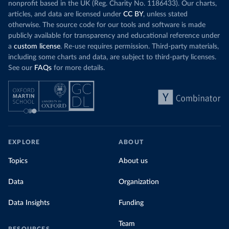
nonprofit based in the UK (Reg. Charity No. 1186433). Our charts,
articles, and data are licensed under
CC BY
, unless stated
otherwise. The source code for our tools and software is made
publicly available for transparency and educational reference under
a
custom license
. Re-use requires permission. Third-party materials,
including some charts and data, are subject to third-party licenses.
See our
FAQs
for more details.
EXPLORE
ABOUT
Topics
About us
Data
Organization
Data Insights
Funding
Team