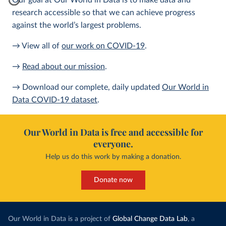
Our goal at Our World in Data is to make data and
research accessible so that we can achieve progress
against the world’s largest problems.
→ View all of
our work on COVID-19
.
→
Read about our mission
.
→ Download our complete, daily updated
Our World in
Data COVID-19 dataset
.
Our World in Data is free and accessible for
everyone.
Help us do this work by making a donation.
Donate now
Our World in Data is a project of
Global Change Data Lab
, a