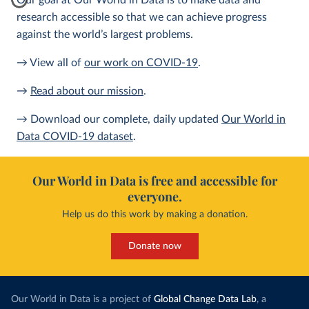
Our goal at Our World in Data is to make data and
research accessible so that we can achieve progress
against the world’s largest problems.
→ View all of
our work on COVID-19
.
→
Read about our mission
.
→ Download our complete, daily updated
Our World in
Data COVID-19 dataset
.
Our World in Data is free and accessible for
everyone.
Help us do this work by making a donation.
Donate now
Our World in Data is a project of
Global Change Data Lab
, a