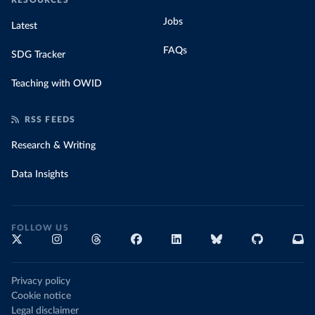
RESOURCES
Jobs
Latest
FAQs
SDG Tracker
Teaching with OWID
RSS FEEDS
Research & Writing
Data Insights
FOLLOW US
Privacy policy
Cookie notice
Legal disclaimer