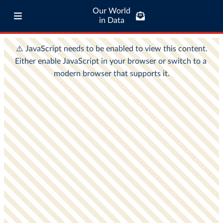
Our World
in Data