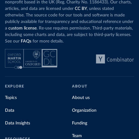
nonprofit based in the UK (Reg. Charity No. 1186433). Our charts,
articles, and data are licensed under
CC BY
, unless stated
otherwise. The source code for our tools and software is made
publicly available for transparency and educational reference under
a
custom license
. Re-use requires permission. Third-party materials,
including some charts and data, are subject to third-party licenses.
See our
FAQs
for more details.
EXPLORE
ABOUT
Topics
About us
Data
Organization
Data Insights
Funding
Team