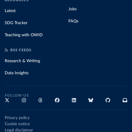
RESOURCES
Jobs
Latest
FAQs
SDG Tracker
Teaching with OWID
RSS FEEDS
Research & Writing
Data Insights
FOLLOW US
Privacy policy
Cookie notice
Legal disclaimer