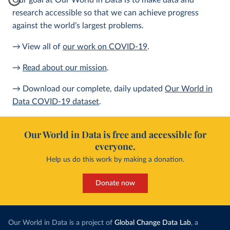
Our goal at Our World in Data is to make data and
research accessible so that we can achieve progress
against the world’s largest problems.
→ View all of
our work on COVID-19
.
→
Read about our mission
.
→ Download our complete, daily updated
Our World in
Data COVID-19 dataset
.
Our World in Data is free and accessible for
everyone.
Help us do this work by making a donation.
Donate now
Our World in Data is a project of
Global Change Data Lab
, a