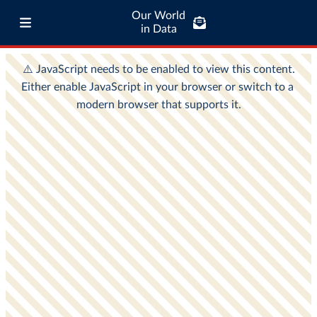
Our World
in Data