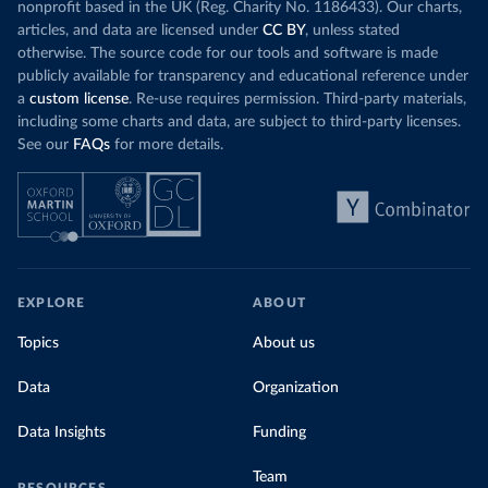
nonprofit based in the UK (Reg. Charity No. 1186433). Our charts,
articles, and data are licensed under
CC BY
, unless stated
otherwise. The source code for our tools and software is made
publicly available for transparency and educational reference under
a
custom license
. Re-use requires permission. Third-party materials,
including some charts and data, are subject to third-party licenses.
See our
FAQs
for more details.
EXPLORE
ABOUT
Topics
About us
Data
Organization
Data Insights
Funding
Team