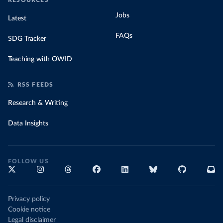
RESOURCES
Jobs
Latest
FAQs
SDG Tracker
Teaching with OWID
RSS FEEDS
Research & Writing
Data Insights
FOLLOW US
Privacy policy
Cookie notice
Legal disclaimer