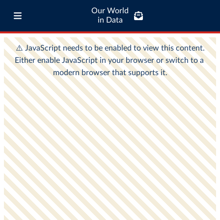
Our World
in Data