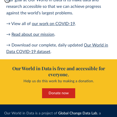
Our goal at Our World in Data is to make data and
research accessible so that we can achieve progress
against the world’s largest problems.
→ View all of
our work on COVID-19
.
→
Read about our mission
.
→ Download our complete, daily updated
Our World in
Data COVID-19 dataset
.
Our World in Data is free and accessible for
everyone.
Help us do this work by making a donation.
Donate now
Our World in Data is a project of
Global Change Data Lab
, a