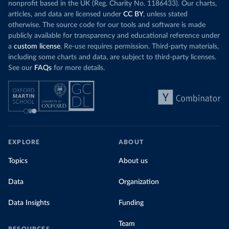
nonprofit based in the UK (Reg. Charity No. 1186433). Our charts,
articles, and data are licensed under
CC BY
, unless stated
otherwise. The source code for our tools and software is made
publicly available for transparency and educational reference under
a
custom license
. Re-use requires permission. Third-party materials,
including some charts and data, are subject to third-party licenses.
See our
FAQs
for more details.
EXPLORE
ABOUT
Topics
About us
Data
Organization
Data Insights
Funding
Team