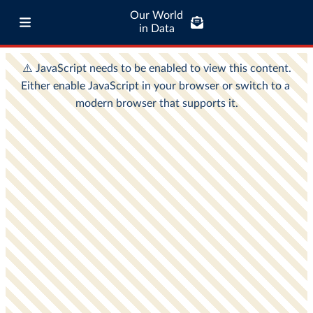
Our World
in Data