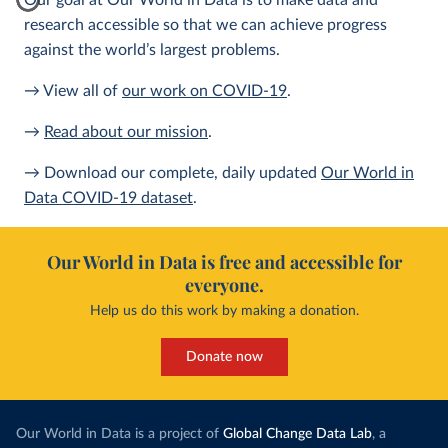
Our goal at Our World in Data is to make data and
research accessible so that we can achieve progress
against the world’s largest problems.
→ View all of
our work on COVID-19
.
→
Read about our mission
.
→ Download our complete, daily updated
Our World in
Data COVID-19 dataset
.
Our World in Data is free and accessible for
everyone.
Help us do this work by making a donation.
Donate now
Our World in Data is a project of
Global Change Data Lab
, a