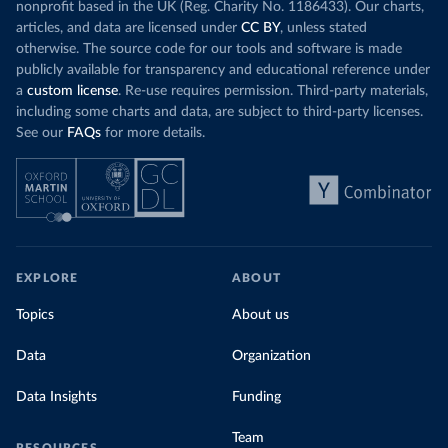
nonprofit based in the UK (Reg. Charity No. 1186433). Our charts,
articles, and data are licensed under
CC BY
, unless stated
otherwise. The source code for our tools and software is made
publicly available for transparency and educational reference under
a
custom license
. Re-use requires permission. Third-party materials,
including some charts and data, are subject to third-party licenses.
See our
FAQs
for more details.
EXPLORE
ABOUT
Topics
About us
Data
Organization
Data Insights
Funding
Team