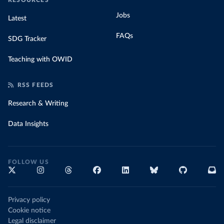
RESOURCES
Jobs
Latest
FAQs
SDG Tracker
Teaching with OWID
RSS FEEDS
Research & Writing
Data Insights
FOLLOW US
Privacy policy
Cookie notice
Legal disclaimer