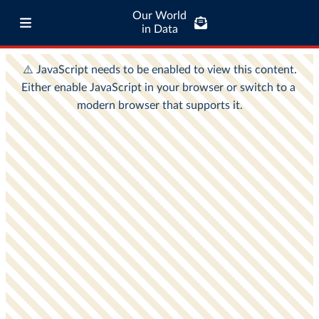
Our World
in Data