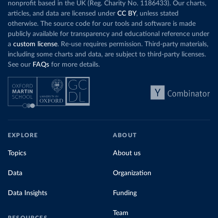
nonprofit based in the UK (Reg. Charity No. 1186433). Our charts,
articles, and data are licensed under
CC BY
, unless stated
otherwise. The source code for our tools and software is made
publicly available for transparency and educational reference under
a
custom license
. Re-use requires permission. Third-party materials,
including some charts and data, are subject to third-party licenses.
See our
FAQs
for more details.
EXPLORE
ABOUT
Topics
About us
Data
Organization
Data Insights
Funding
Team