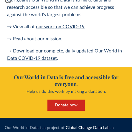
Our goal at Our World in Data is to make data and
research accessible so that we can achieve progress
against the world’s largest problems.
→ View all of
our work on COVID-19
.
→
Read about our mission
.
→ Download our complete, daily updated
Our World in
Data COVID-19 dataset
.
Our World in Data is free and accessible for
everyone.
Help us do this work by making a donation.
Donate now
Our World in Data is a project of
Global Change Data Lab
, a