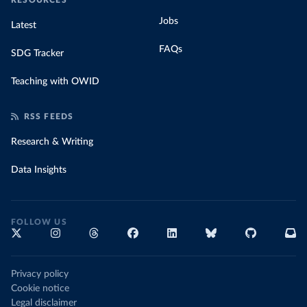
RESOURCES
Jobs
Latest
FAQs
SDG Tracker
Teaching with OWID
RSS FEEDS
Research & Writing
Data Insights
FOLLOW US
Privacy policy
Cookie notice
Legal disclaimer