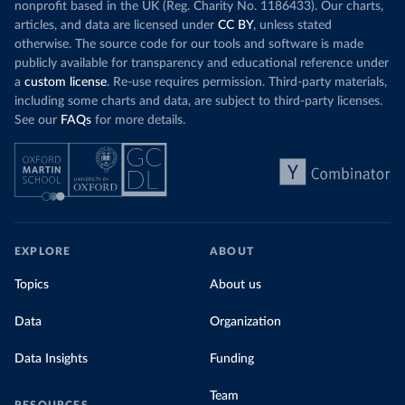
nonprofit based in the UK (Reg. Charity No. 1186433). Our charts,
articles, and data are licensed under
CC BY
, unless stated
otherwise. The source code for our tools and software is made
publicly available for transparency and educational reference under
a
custom license
. Re-use requires permission. Third-party materials,
including some charts and data, are subject to third-party licenses.
See our
FAQs
for more details.
EXPLORE
ABOUT
Topics
About us
Data
Organization
Data Insights
Funding
Team