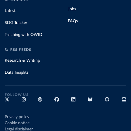
RESOURCES
Jobs
Latest
FAQs
SDG Tracker
Teaching with OWID
RSS FEEDS
Research & Writing
Data Insights
FOLLOW US
Privacy policy
Cookie notice
Legal disclaimer