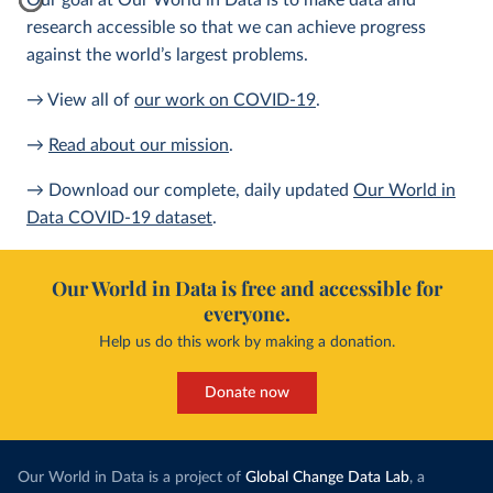
Our goal at Our World in Data is to make data and
research accessible so that we can achieve progress
against the world’s largest problems.
→ View all of
our work on COVID-19
.
→
Read about our mission
.
→ Download our complete, daily updated
Our World in
Data COVID-19 dataset
.
Our World in Data is free and accessible for
everyone.
Help us do this work by making a donation.
Donate now
Our World in Data is a project of
Global Change Data Lab
, a