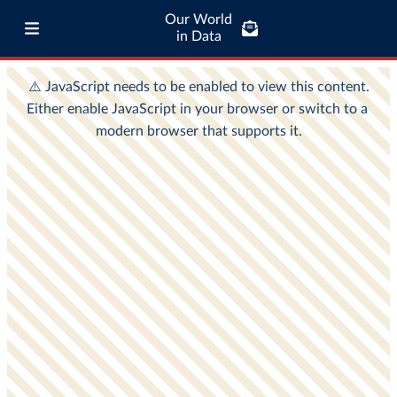
Our World
in Data