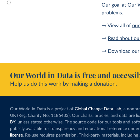
Our goal at Our W
problems.
→ View all of
our
→
Read about ou
→ Download our 
Our World in Data is free and accessib
Help us do this work by making a donation.
Our World in Data is a project of
Global Change Data Lab
, a nonpro
UK (Reg. Charity No. 1186433). Our charts, articles, and data are l
BY
, unless stated otherwise. The source code for our tools and sof
publicly available for transparency and educational reference under
license
. Re-use requires permission. Third-party materials, includin