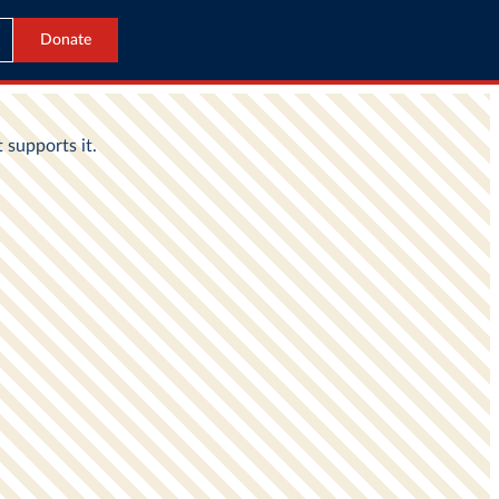
Donate