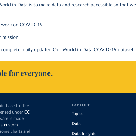
orld in Data is to make data and research accessible so that we 
 work on COVID-19
.
r mission
.
complete, daily updated
Our World in Data COVID-19 dataset
.
le for everyone.
EXPLORE
fit based in the
icensed under
CC
Topics
tware is made
Data
 a
custom
g some charts and
Data Insights