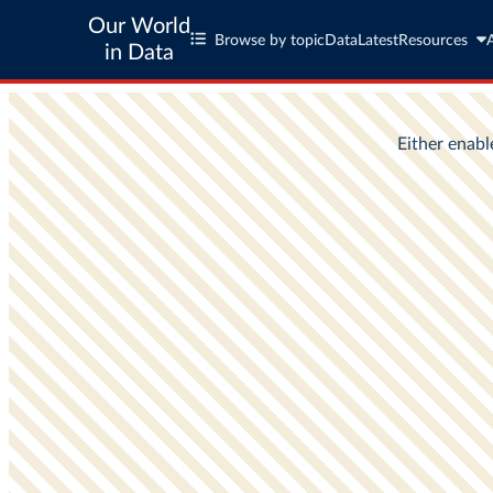
Our World
Browse by topic
Data
Latest
Resources
in Data