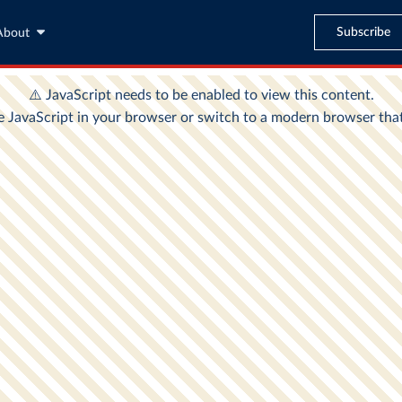
Subscribe
About