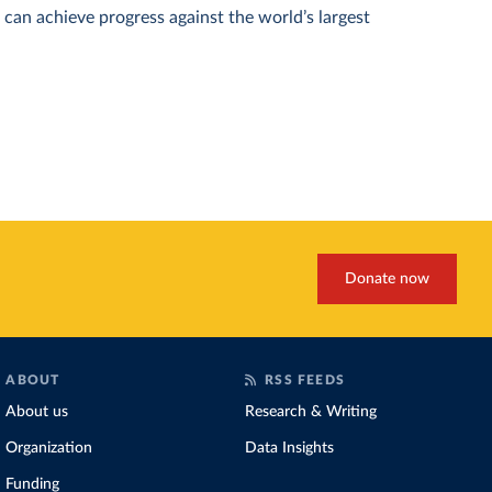
can achieve progress against the world’s largest
Donate now
ABOUT
RSS FEEDS
About us
Research & Writing
Organization
Data Insights
Funding