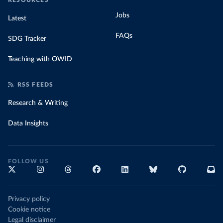
RESOURCES
Jobs
Latest
FAQs
SDG Tracker
Teaching with OWID
RSS FEEDS
Research & Writing
Data Insights
FOLLOW US
Privacy policy
Cookie notice
Legal disclaimer