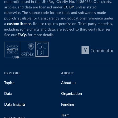
nonprofit based in the UK (Reg. Charity No. 1186433). Our charts,
articles, and data are licensed under
CC BY
, unless stated
otherwise. The source code for our tools and software is made
publicly available for transparency and educational reference under
a
custom license
. Re-use requires permission. Third-party materials,
including some charts and data, are subject to third-party licenses.
See our
FAQs
for more details.
EXPLORE
ABOUT
Topics
About us
Data
Organization
Data Insights
Funding
Team