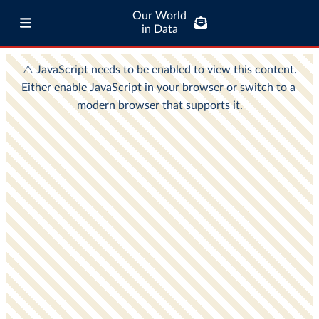
Our World
in Data