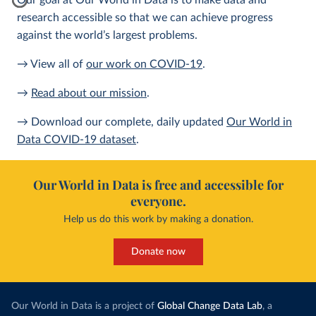
Our goal at Our World in Data is to make data and
research accessible so that we can achieve progress
against the world’s largest problems.
→ View all of
our work on COVID-19
.
→
Read about our mission
.
→ Download our complete, daily updated
Our World in
Data COVID-19 dataset
.
Our World in Data is free and accessible for
everyone.
Help us do this work by making a donation.
Donate now
Our World in Data is a project of
Global Change Data Lab
, a