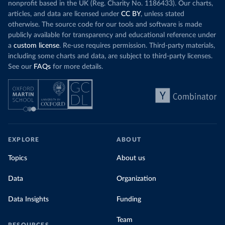
nonprofit based in the UK (Reg. Charity No. 1186433). Our charts,
articles, and data are licensed under
CC BY
, unless stated
otherwise. The source code for our tools and software is made
publicly available for transparency and educational reference under
a
custom license
. Re-use requires permission. Third-party materials,
including some charts and data, are subject to third-party licenses.
See our
FAQs
for more details.
EXPLORE
ABOUT
Topics
About us
Data
Organization
Data Insights
Funding
Team