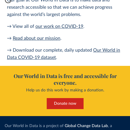
Our goal at Our World in Data is to make data and
research accessible so that we can achieve progress
against the world’s largest problems.
→ View all of
our work on COVID-19
.
→
Read about our mission
.
→ Download our complete, daily updated
Our World in
Data COVID-19 dataset
.
Our World in Data is free and accessible for
everyone.
Help us do this work by making a donation.
Donate now
Our World in Data is a project of
Global Change Data Lab
, a