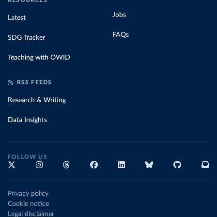
RESOURCES
Jobs
Latest
FAQs
SDG Tracker
Teaching with OWID
RSS FEEDS
Research & Writing
Data Insights
FOLLOW US
Privacy policy
Cookie notice
Legal disclaimer