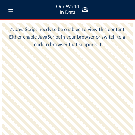
Our World
in Data