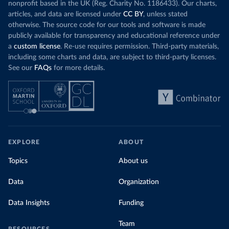
nonprofit based in the UK (Reg. Charity No. 1186433). Our charts,
articles, and data are licensed under
CC BY
, unless stated
otherwise. The source code for our tools and software is made
publicly available for transparency and educational reference under
a
custom license
. Re-use requires permission. Third-party materials,
including some charts and data, are subject to third-party licenses.
See our
FAQs
for more details.
EXPLORE
ABOUT
Topics
About us
Data
Organization
Data Insights
Funding
Team