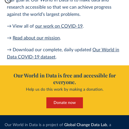
Our goal at Our World in Data is to make data and
research accessible so that we can achieve progress
against the world’s largest problems.
→ View all of
our work on COVID-19
.
→
Read about our mission
.
→ Download our complete, daily updated
Our World in
Data COVID-19 dataset
.
Our World in Data is free and accessible for
everyone.
Help us do this work by making a donation.
Donate now
Our World in Data is a project of
Global Change Data Lab
, a