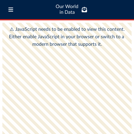
Our World
in Data