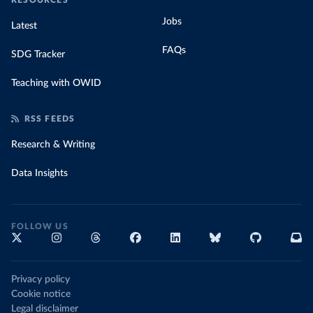
RESOURCES
Jobs
Latest
FAQs
SDG Tracker
Teaching with OWID
RSS FEEDS
Research & Writing
Data Insights
FOLLOW US
Privacy policy
Cookie notice
Legal disclaimer