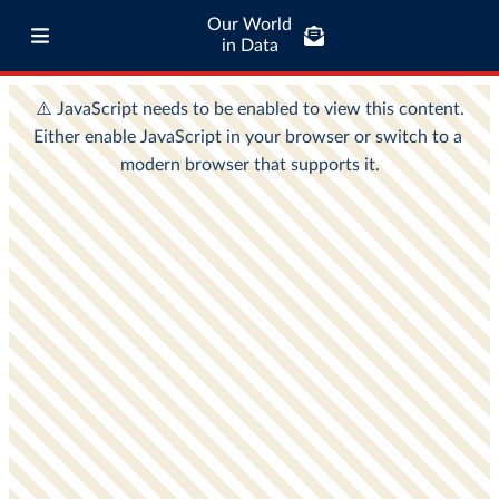
Our World
in Data