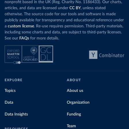
nonprofit based in the UK (Reg. Charity No. 1186433). Our charts,
articles, and data are licensed under
CC BY
, unless stated
otherwise. The source code for our tools and software is made
publicly available for transparency and educational reference under
a
custom license
. Re-use requires permission. Third-party materials,
including some charts and data, are subject to third-party licenses.
See our
FAQs
for more details.
EXPLORE
ABOUT
Topics
About us
Data
Organization
Data Insights
Funding
Team