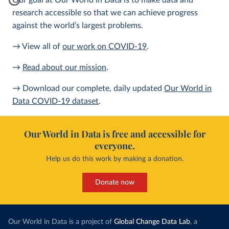
Our goal at Our World in Data is to make data and
research accessible so that we can achieve progress
against the world’s largest problems.
→ View all of
our work on COVID-19
.
→
Read about our mission
.
→ Download our complete, daily updated
Our World in
Data COVID-19 dataset
.
Our World in Data is free and accessible for
everyone.
Help us do this work by making a donation.
Donate now
Our World in Data is a project of
Global Change Data Lab
, a