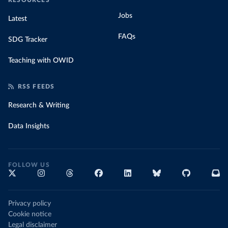
RESOURCES
Jobs
Latest
FAQs
SDG Tracker
Teaching with OWID
RSS FEEDS
Research & Writing
Data Insights
FOLLOW US
Privacy policy
Cookie notice
Legal disclaimer