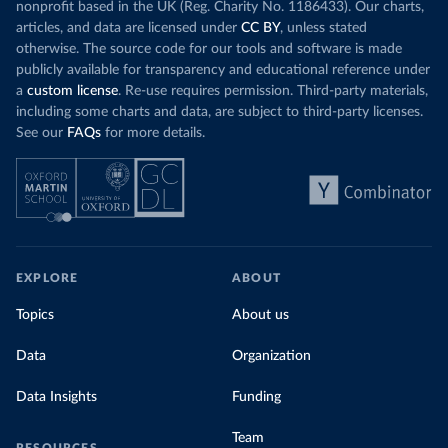
nonprofit based in the UK (Reg. Charity No. 1186433). Our charts,
articles, and data are licensed under
CC BY
, unless stated
otherwise. The source code for our tools and software is made
publicly available for transparency and educational reference under
a
custom license
. Re-use requires permission. Third-party materials,
including some charts and data, are subject to third-party licenses.
See our
FAQs
for more details.
EXPLORE
ABOUT
Topics
About us
Data
Organization
Data Insights
Funding
Team