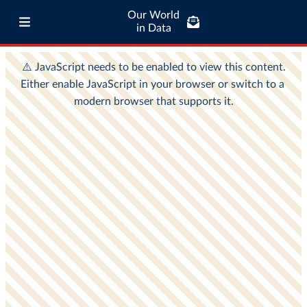
Our World
in Data