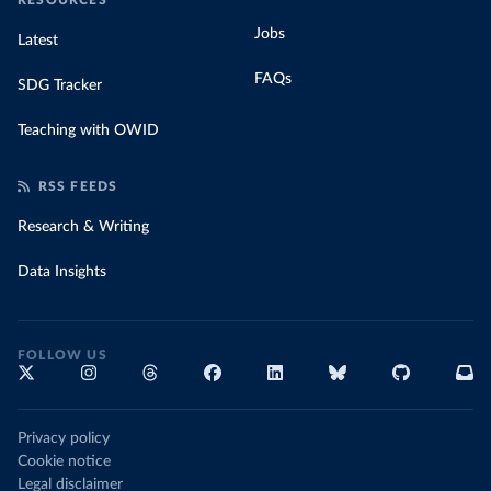
RESOURCES
Jobs
Latest
FAQs
SDG Tracker
Teaching with OWID
RSS FEEDS
Research & Writing
Data Insights
FOLLOW US
Privacy policy
Cookie notice
Legal disclaimer