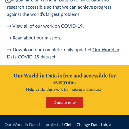
Our goal at Our World in Data is to make data and
research accessible so that we can achieve progress
against the world’s largest problems.
→ View all of
our work on COVID-19
.
→
Read about our mission
.
→ Download our complete, daily updated
Our World in
Data COVID-19 dataset
.
Our World in Data is free and accessible for
everyone.
Help us do this work by making a donation.
Donate now
Our World in Data is a project of
Global Change Data Lab
, a