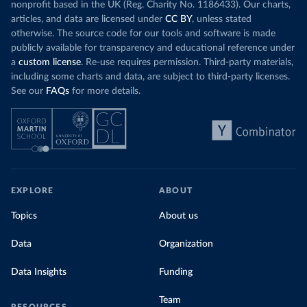
nonprofit based in the UK (Reg. Charity No. 1186433). Our charts,
articles, and data are licensed under
CC BY
, unless stated
otherwise. The source code for our tools and software is made
publicly available for transparency and educational reference under
a
custom license
. Re-use requires permission. Third-party materials,
including some charts and data, are subject to third-party licenses.
See our
FAQs
for more details.
EXPLORE
ABOUT
Topics
About us
Data
Organization
Data Insights
Funding
Team