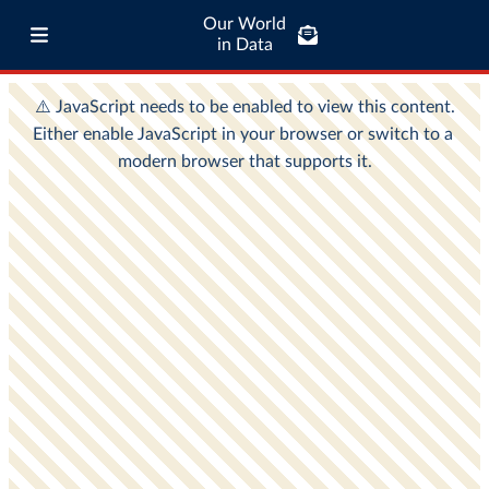
Our World
in Data