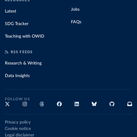
RESOURCES
Jobs
Latest
FAQs
SDG Tracker
Teaching with OWID
RSS FEEDS
Research & Writing
Data Insights
FOLLOW US
Privacy policy
Cookie notice
Legal disclaimer