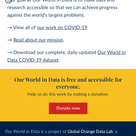
Our goal at Our World in Data is to make data and
research accessible so that we can achieve progress
against the world’s largest problems.
→ View all of
our work on COVID-19
.
→
Read about our mission
.
→ Download our complete, daily updated
Our World in
Data COVID-19 dataset
.
Our World in Data is free and accessible for
everyone.
Help us do this work by making a donation.
Donate now
Our World in Data is a project of
Global Change Data Lab
, a