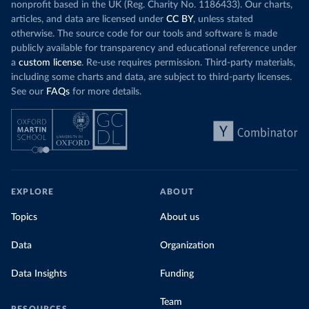
nonprofit based in the UK (Reg. Charity No. 1186433). Our charts,
articles, and data are licensed under
CC BY
, unless stated
otherwise. The source code for our tools and software is made
publicly available for transparency and educational reference under
a
custom license
. Re-use requires permission. Third-party materials,
including some charts and data, are subject to third-party licenses.
See our
FAQs
for more details.
EXPLORE
ABOUT
Topics
About us
Data
Organization
Data Insights
Funding
Team