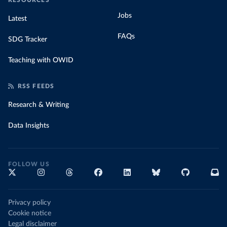
RESOURCES
Jobs
Latest
FAQs
SDG Tracker
Teaching with OWID
RSS FEEDS
Research & Writing
Data Insights
FOLLOW US
Privacy policy
Cookie notice
Legal disclaimer