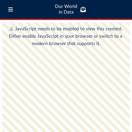
Our World
in Data