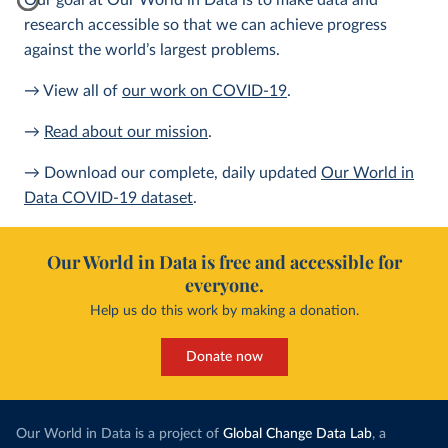
Our goal at Our World in Data is to make data and
research accessible so that we can achieve progress
against the world’s largest problems.
→ View all of
our work on COVID-19
.
→
Read about our mission
.
→ Download our complete, daily updated
Our World in
Data COVID-19 dataset
.
Our World in Data is free and accessible for
everyone.
Help us do this work by making a donation.
Donate now
Our World in Data is a project of
Global Change Data Lab
, a