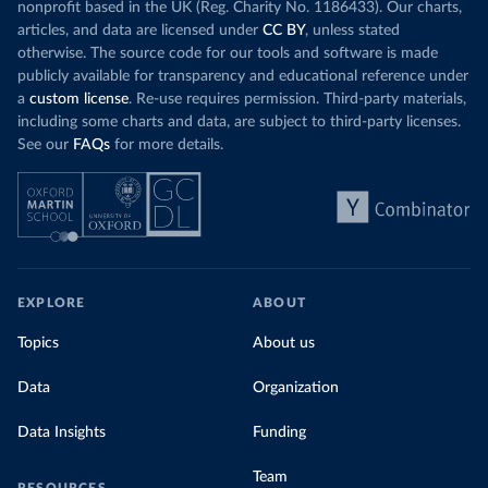
nonprofit based in the UK (Reg. Charity No. 1186433). Our charts,
articles, and data are licensed under
CC BY
, unless stated
otherwise. The source code for our tools and software is made
publicly available for transparency and educational reference under
a
custom license
. Re-use requires permission. Third-party materials,
including some charts and data, are subject to third-party licenses.
See our
FAQs
for more details.
EXPLORE
ABOUT
Topics
About us
Data
Organization
Data Insights
Funding
Team