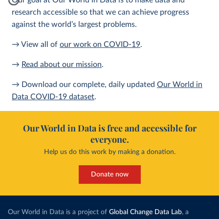
Our goal at Our World in Data is to make data and
research accessible so that we can achieve progress
against the world’s largest problems.
→ View all of
our work on COVID-19
.
→
Read about our mission
.
→ Download our complete, daily updated
Our World in
Data COVID-19 dataset
.
Our World in Data is free and accessible for
everyone.
Help us do this work by making a donation.
Donate now
Our World in Data is a project of
Global Change Data Lab
, a