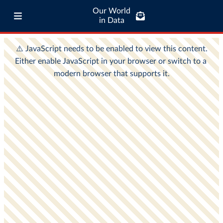
Our World
in Data