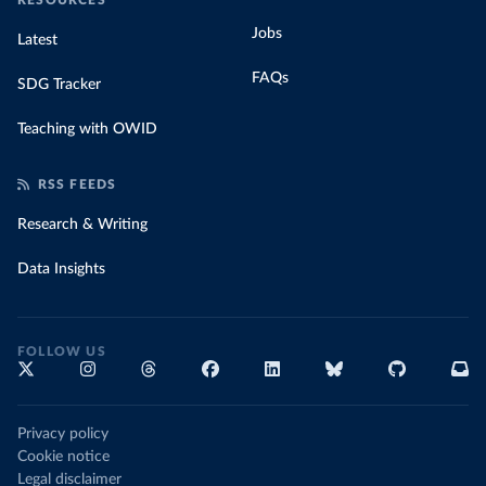
RESOURCES
Jobs
Latest
FAQs
SDG Tracker
Teaching with OWID
RSS FEEDS
Research & Writing
Data Insights
FOLLOW US
Privacy policy
Cookie notice
Legal disclaimer