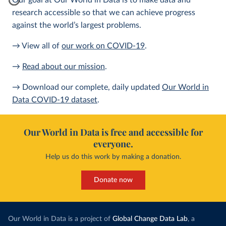
Our goal at Our World in Data is to make data and
research accessible so that we can achieve progress
against the world’s largest problems.
→ View all of
our work on COVID-19
.
→
Read about our mission
.
→ Download our complete, daily updated
Our World in
Data COVID-19 dataset
.
Our World in Data is free and accessible for
everyone.
Help us do this work by making a donation.
Donate now
Our World in Data is a project of
Global Change Data Lab
, a