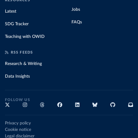
RESOURCES
Jobs
Latest
FAQs
SDG Tracker
Teaching with OWID
RSS FEEDS
Research & Writing
Data Insights
FOLLOW US
Privacy policy
Cookie notice
Legal disclaimer