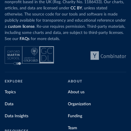
nonprofit based in the UK (Reg. Charity No. 1186433). Our charts,
articles, and data are licensed under
CC BY
, unless stated
otherwise. The source code for our tools and software is made
publicly available for transparency and educational reference under
a
custom license
. Re-use requires permission. Third-party materials,
including some charts and data, are subject to third-party licenses.
See our
FAQs
for more details.
EXPLORE
ABOUT
Topics
About us
Data
Organization
Data Insights
Funding
Team