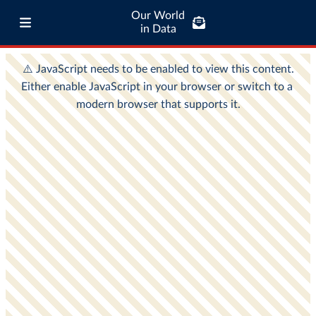
Our World
in Data