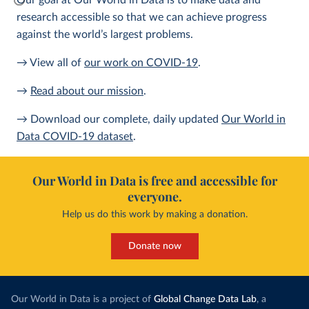
Our goal at Our World in Data is to make data and
research accessible so that we can achieve progress
against the world’s largest problems.
→ View all of
our work on COVID-19
.
→
Read about our mission
.
→ Download our complete, daily updated
Our World in
Data COVID-19 dataset
.
Our World in Data is free and accessible for
everyone.
Help us do this work by making a donation.
Donate now
Our World in Data is a project of
Global Change Data Lab
, a