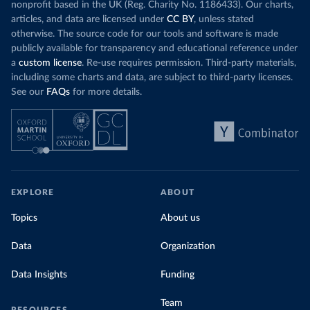
nonprofit based in the UK (Reg. Charity No. 1186433). Our charts,
articles, and data are licensed under
CC BY
, unless stated
otherwise. The source code for our tools and software is made
publicly available for transparency and educational reference under
a
custom license
. Re-use requires permission. Third-party materials,
including some charts and data, are subject to third-party licenses.
See our
FAQs
for more details.
EXPLORE
ABOUT
Topics
About us
Data
Organization
Data Insights
Funding
Team