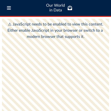
Our World
in Data