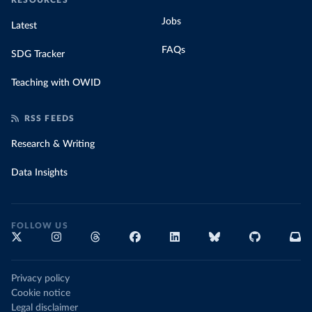
RESOURCES
Jobs
Latest
FAQs
SDG Tracker
Teaching with OWID
RSS FEEDS
Research & Writing
Data Insights
FOLLOW US
Privacy policy
Cookie notice
Legal disclaimer