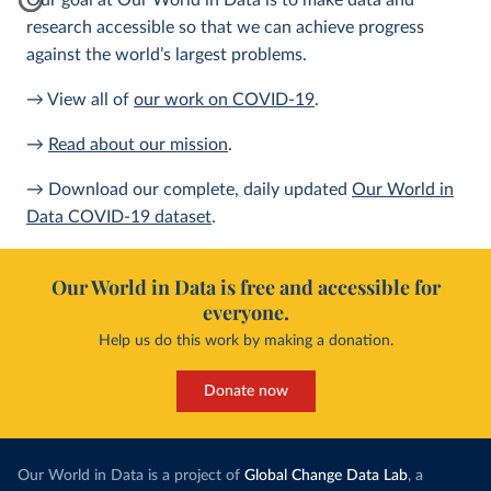
Our goal at Our World in Data is to make data and
research accessible so that we can achieve progress
against the world’s largest problems.
→ View all of
our work on COVID-19
.
→
Read about our mission
.
→ Download our complete, daily updated
Our World in
Data COVID-19 dataset
.
Our World in Data is free and accessible for
everyone.
Help us do this work by making a donation.
Donate now
Our World in Data is a project of
Global Change Data Lab
, a