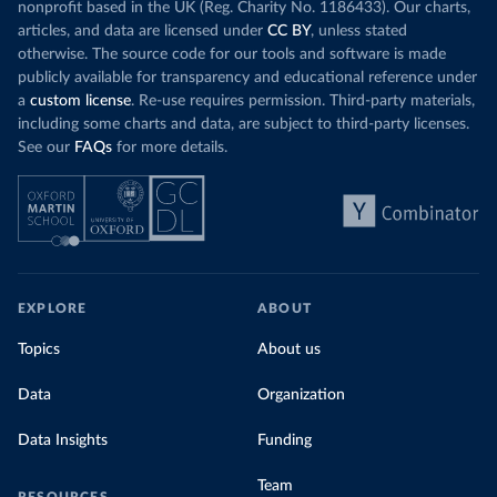
nonprofit based in the UK (Reg. Charity No. 1186433). Our charts,
articles, and data are licensed under
CC BY
, unless stated
otherwise. The source code for our tools and software is made
publicly available for transparency and educational reference under
a
custom license
. Re-use requires permission. Third-party materials,
including some charts and data, are subject to third-party licenses.
See our
FAQs
for more details.
EXPLORE
ABOUT
Topics
About us
Data
Organization
Data Insights
Funding
Team