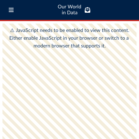
Our World
in Data