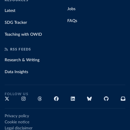
RESOURCES
Jobs
Latest
FAQs
SDG Tracker
Teaching with OWID
RSS FEEDS
Research & Writing
Data Insights
FOLLOW US
Privacy policy
Cookie notice
Legal disclaimer