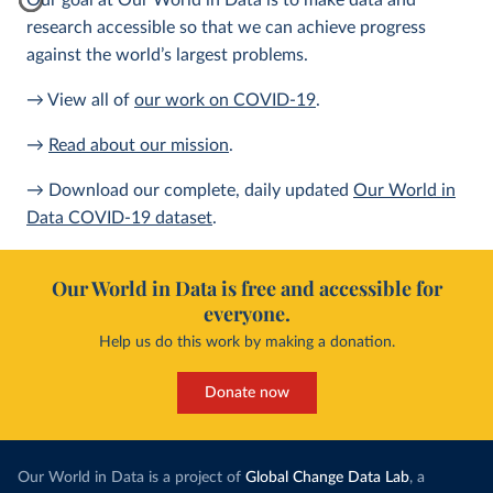
Our goal at Our World in Data is to make data and
research accessible so that we can achieve progress
against the world’s largest problems.
→ View all of
our work on COVID-19
.
→
Read about our mission
.
→ Download our complete, daily updated
Our World in
Data COVID-19 dataset
.
Our World in Data is free and accessible for
everyone.
Help us do this work by making a donation.
Donate now
Our World in Data is a project of
Global Change Data Lab
, a