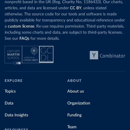
nonprofit based in the UK (Reg. Charity No. 1186433). Our charts,
articles, and data are licensed under
CC BY
, unless stated
otherwise. The source code for our tools and software is made
publicly available for transparency and educational reference under
a
custom license
. Re-use requires permission. Third-party materials,
including some charts and data, are subject to third-party licenses.
See our
FAQs
for more details.
EXPLORE
ABOUT
Topics
About us
Data
Organization
Data Insights
Funding
Team