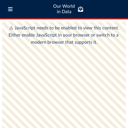
Our World
in Data