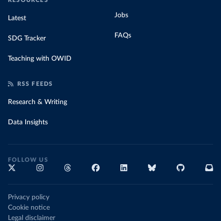
RESOURCES
Jobs
Latest
FAQs
SDG Tracker
Teaching with OWID
RSS FEEDS
Research & Writing
Data Insights
FOLLOW US
Privacy policy
Cookie notice
Legal disclaimer