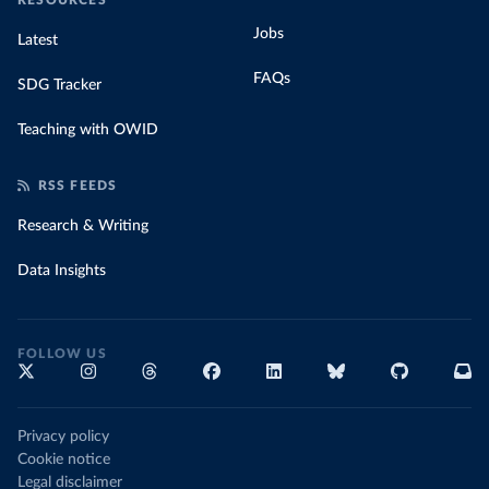
RESOURCES
Jobs
Latest
FAQs
SDG Tracker
Teaching with OWID
RSS FEEDS
Research & Writing
Data Insights
FOLLOW US
Privacy policy
Cookie notice
Legal disclaimer