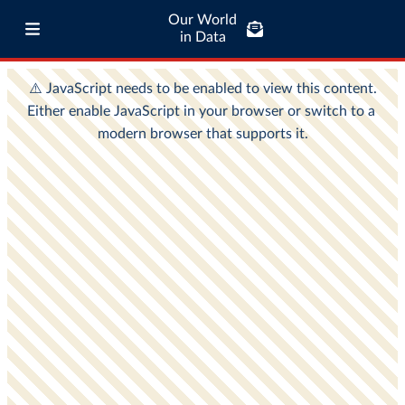
Our World
in Data