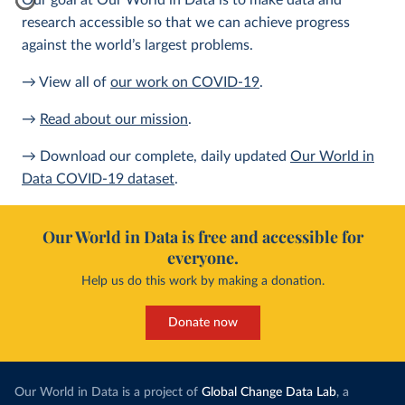
Our goal at Our World in Data is to make data and
research accessible so that we can achieve progress
against the world’s largest problems.
→ View all of
our work on COVID-19
.
→
Read about our mission
.
→ Download our complete, daily updated
Our World in
Data COVID-19 dataset
.
Our World in Data is free and accessible for
everyone.
Help us do this work by making a donation.
Donate now
Our World in Data is a project of
Global Change Data Lab
, a