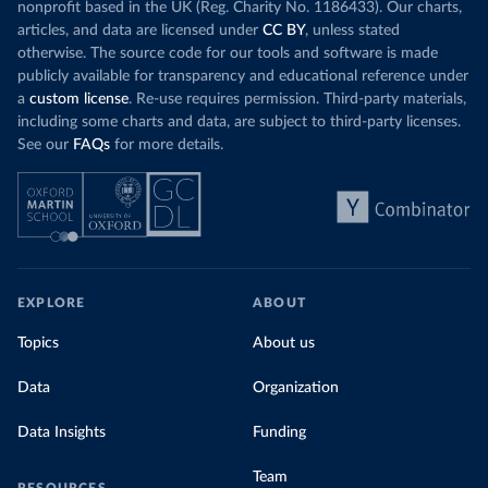
nonprofit based in the UK (Reg. Charity No. 1186433). Our charts,
articles, and data are licensed under
CC BY
, unless stated
otherwise. The source code for our tools and software is made
publicly available for transparency and educational reference under
a
custom license
. Re-use requires permission. Third-party materials,
including some charts and data, are subject to third-party licenses.
See our
FAQs
for more details.
EXPLORE
ABOUT
Topics
About us
Data
Organization
Data Insights
Funding
Team