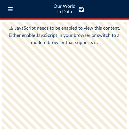
Our World
in Data