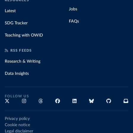
RESOURCES
Jobs
Latest
FAQs
SDG Tracker
Teaching with OWID
RSS FEEDS
Research & Writing
Data Insights
FOLLOW US
Privacy policy
Cookie notice
Legal disclaimer