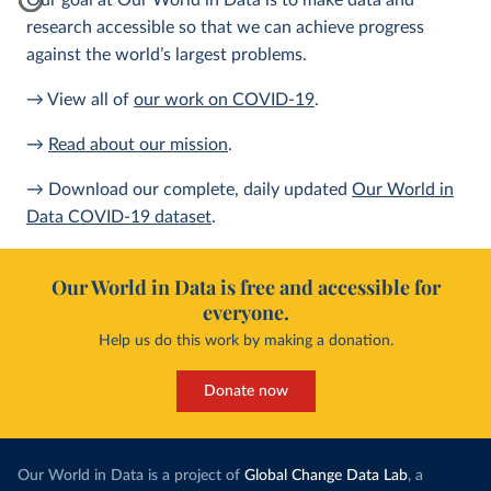
Our goal at Our World in Data is to make data and
research accessible so that we can achieve progress
against the world’s largest problems.
→ View all of
our work on COVID-19
.
→
Read about our mission
.
→ Download our complete, daily updated
Our World in
Data COVID-19 dataset
.
Our World in Data is free and accessible for
everyone.
Help us do this work by making a donation.
Donate now
Our World in Data is a project of
Global Change Data Lab
, a