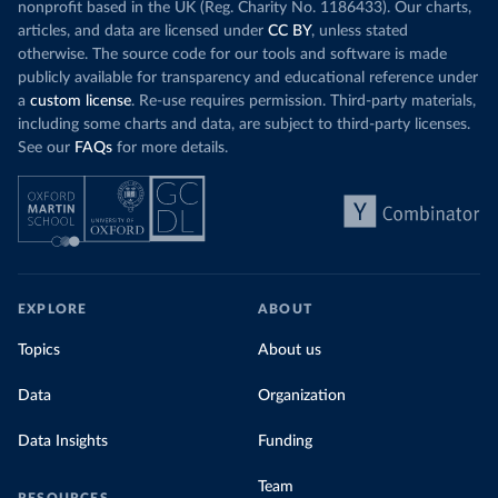
nonprofit based in the UK (Reg. Charity No. 1186433). Our charts,
articles, and data are licensed under
CC BY
, unless stated
otherwise. The source code for our tools and software is made
publicly available for transparency and educational reference under
a
custom license
. Re-use requires permission. Third-party materials,
including some charts and data, are subject to third-party licenses.
See our
FAQs
for more details.
EXPLORE
ABOUT
Topics
About us
Data
Organization
Data Insights
Funding
Team