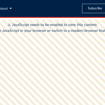
Subscribe
About