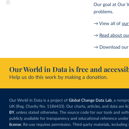
Our goal at Our W
problems.
→ View all of
our
→
Read about ou
→ Download our 
Our World in Data is free and accessib
Help us do this work by making a donation.
Our World in Data is a project of
Global Change Data Lab
, a nonpro
UK (Reg. Charity No. 1186433). Our charts, articles, and data are l
BY
, unless stated otherwise. The source code for our tools and sof
publicly available for transparency and educational reference under
license
. Re-use requires permission. Third-party materials, includin