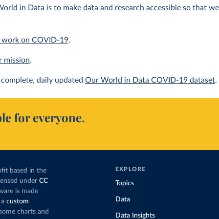
orld in Data is to make data and research accessible so that we 
 work on COVID-19
.
r mission
.
complete, daily updated
Our World in Data COVID-19 dataset
.
le for everyone.
EXPLORE
fit based in the
icensed under
CC
Topics
tware is made
Data
 a
custom
g some charts and
Data Insights