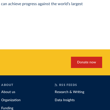
can achieve progress against the world’s largest
Donate now
ABOUT
RSS FEEDS
About us
Research & Writing
Organization
Data Insights
Funding