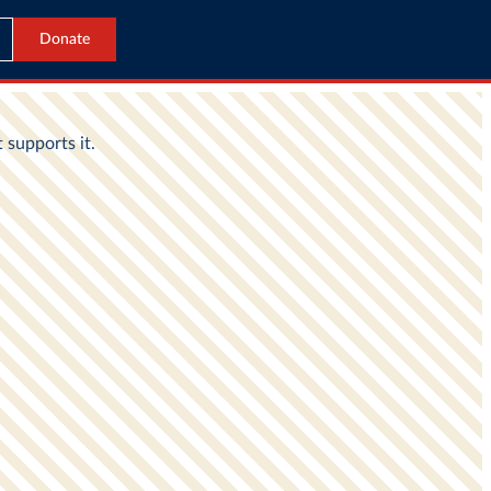
Donate