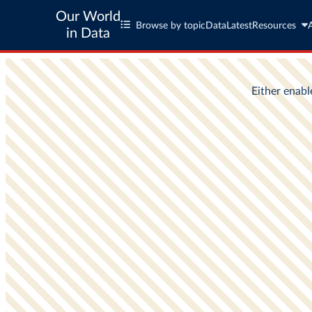
Our World
Browse by topic
Data
Latest
Resources
in Data