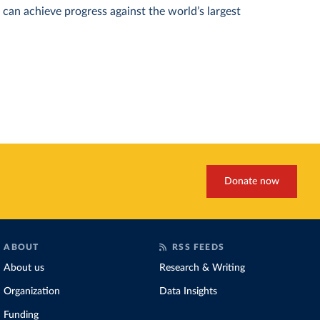
can achieve progress against the world’s largest
Donate now
ABOUT
RSS FEEDS
About us
Research & Writing
Organization
Data Insights
Funding