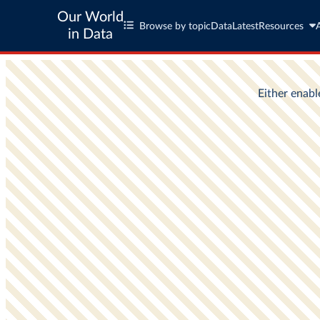
Our World
Browse by topic
Data
Latest
Resources
in Data