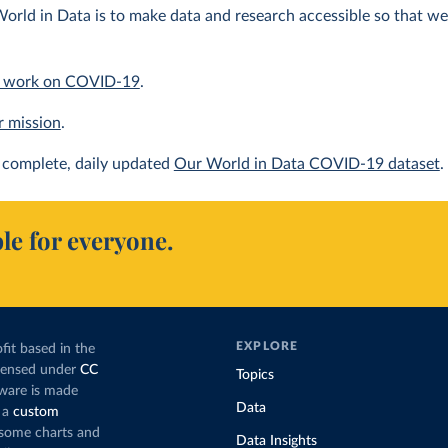
orld in Data is to make data and research accessible so that we 
 work on COVID-19
.
r mission
.
complete, daily updated
Our World in Data COVID-19 dataset
.
le for everyone.
EXPLORE
fit based in the
icensed under
CC
Topics
tware is made
Data
 a
custom
g some charts and
Data Insights