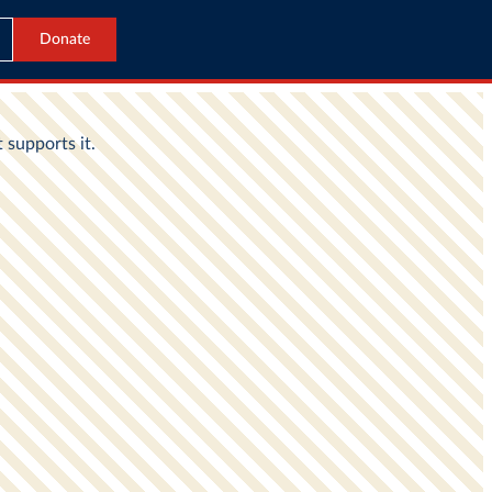
Donate