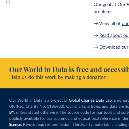
Our goal at Our W
problems.
→ View all of
our
→
Read about ou
→ Download our 
Our World in Data is free and accessib
Help us do this work by making a donation.
Our World in Data is a project of
Global Change Data Lab
, a nonpro
UK (Reg. Charity No. 1186433). Our charts, articles, and data are l
BY
, unless stated otherwise. The source code for our tools and sof
publicly available for transparency and educational reference under
license
. Re-use requires permission. Third-party materials, includin