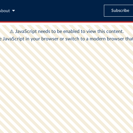
Subscribe
About