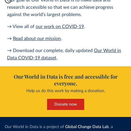
Our goal at Our World in Data is to make data and
research accessible so that we can achieve progress
against the world’s largest problems.
→ View all of
our work on COVID-19
.
→
Read about our mission
.
→ Download our complete, daily updated
Our World in
Data COVID-19 dataset
.
Our World in Data is free and accessible for
everyone.
Help us do this work by making a donation.
Donate now
Our World in Data is a project of
Global Change Data Lab
, a