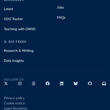
RESOURCES
Jobs
Latest
FAQs
SDG Tracker
Teaching with OWID
RSS FEEDS
Research & Writing
Data Insights
FOLLOW US
Privacy policy
Cookie notice
Legal disclaimer