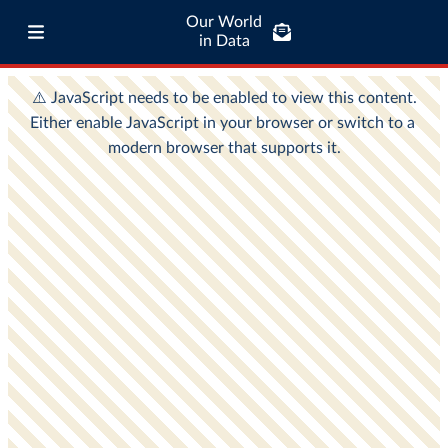
Our World
in Data