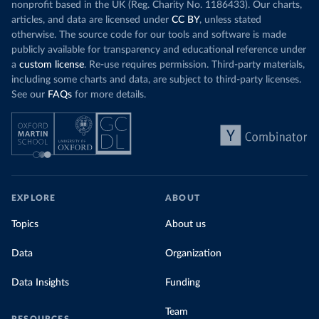
nonprofit based in the UK (Reg. Charity No. 1186433). Our charts,
articles, and data are licensed under
CC BY
, unless stated
otherwise. The source code for our tools and software is made
publicly available for transparency and educational reference under
a
custom license
. Re-use requires permission. Third-party materials,
including some charts and data, are subject to third-party licenses.
See our
FAQs
for more details.
EXPLORE
ABOUT
Topics
About us
Data
Organization
Data Insights
Funding
Team