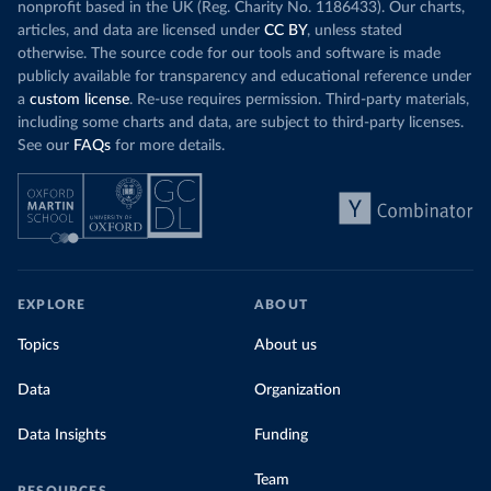
nonprofit based in the UK (Reg. Charity No. 1186433). Our charts,
articles, and data are licensed under
CC BY
, unless stated
otherwise. The source code for our tools and software is made
publicly available for transparency and educational reference under
a
custom license
. Re-use requires permission. Third-party materials,
including some charts and data, are subject to third-party licenses.
See our
FAQs
for more details.
EXPLORE
ABOUT
Topics
About us
Data
Organization
Data Insights
Funding
Team