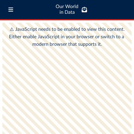
Our World
in Data