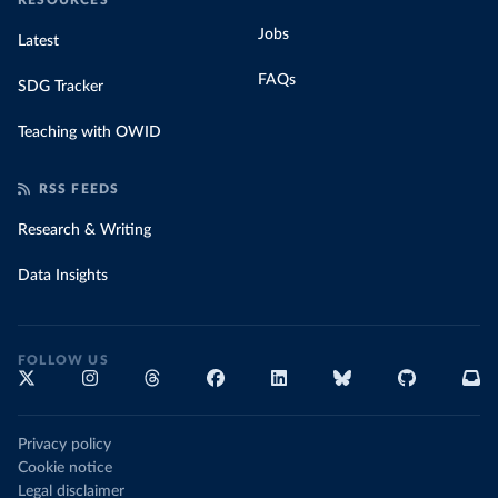
RESOURCES
Jobs
Latest
FAQs
SDG Tracker
Teaching with OWID
RSS FEEDS
Research & Writing
Data Insights
FOLLOW US
Privacy policy
Cookie notice
Legal disclaimer