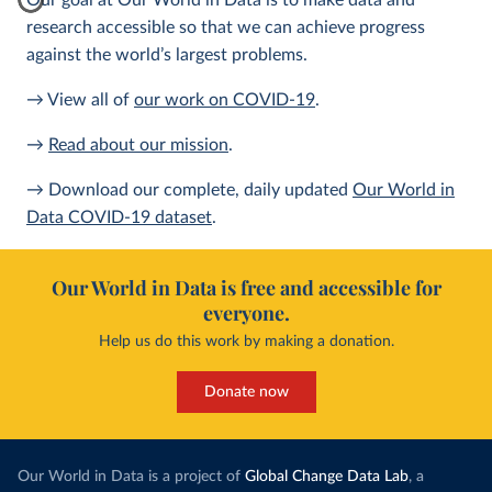
Our goal at Our World in Data is to make data and
research accessible so that we can achieve progress
against the world’s largest problems.
→ View all of
our work on COVID-19
.
→
Read about our mission
.
→ Download our complete, daily updated
Our World in
Data COVID-19 dataset
.
Our World in Data is free and accessible for
everyone.
Help us do this work by making a donation.
Donate now
Our World in Data is a project of
Global Change Data Lab
, a