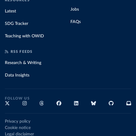
RESOURCES
Jobs
Latest
FAQs
SDG Tracker
Teaching with OWID
RSS FEEDS
Research & Writing
Data Insights
FOLLOW US
Privacy policy
Cookie notice
Legal disclaimer