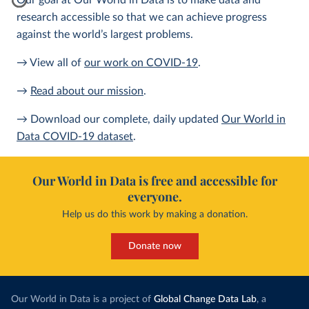
Our goal at Our World in Data is to make data and
research accessible so that we can achieve progress
against the world’s largest problems.
→ View all of
our work on COVID-19
.
→
Read about our mission
.
→ Download our complete, daily updated
Our World in
Data COVID-19 dataset
.
Our World in Data is free and accessible for
everyone.
Help us do this work by making a donation.
Donate now
Our World in Data is a project of
Global Change Data Lab
, a