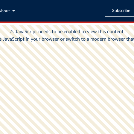
Subscribe
About