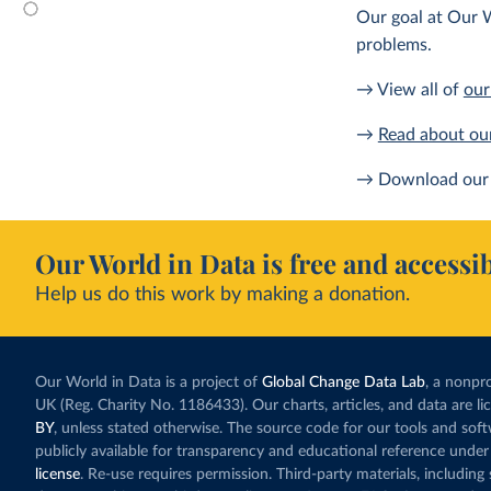
Our goal at Our W
problems.
→ View all of
our
→
Read about ou
→ Download our 
Our World in Data is free and accessib
Help us do this work by making a donation.
Our World in Data is a project of
Global Change Data Lab
, a nonpro
UK (Reg. Charity No. 1186433). Our charts, articles, and data are l
BY
, unless stated otherwise. The source code for our tools and sof
publicly available for transparency and educational reference under
license
. Re-use requires permission. Third-party materials, includin