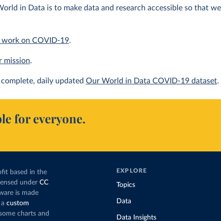
orld in Data is to make data and research accessible so that we 
 work on COVID-19
.
r mission
.
complete, daily updated
Our World in Data COVID-19 dataset
.
le for everyone.
EXPLORE
fit based in the
icensed under
CC
Topics
tware is made
Data
 a
custom
g some charts and
Data Insights