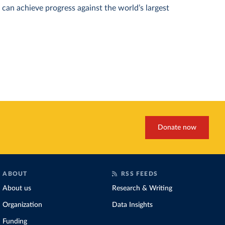
can achieve progress against the world’s largest
Donate now
ABOUT
RSS FEEDS
About us
Research & Writing
Organization
Data Insights
Funding