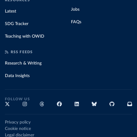
RESOURCES
Jobs
Latest
FAQs
SDG Tracker
Teaching with OWID
RSS FEEDS
Research & Writing
Data Insights
FOLLOW US
Privacy policy
Cookie notice
Legal disclaimer