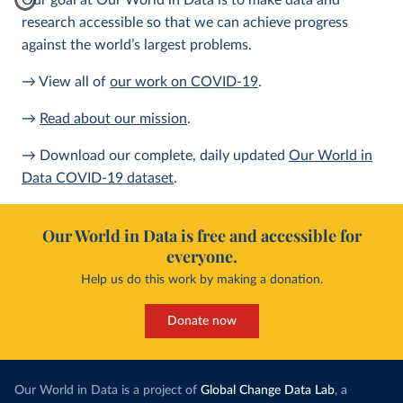
Our goal at Our World in Data is to make data and
research accessible so that we can achieve progress
against the world’s largest problems.
→ View all of
our work on COVID-19
.
→
Read about our mission
.
→ Download our complete, daily updated
Our World in
Data COVID-19 dataset
.
Our World in Data is free and accessible for
everyone.
Help us do this work by making a donation.
Donate now
Our World in Data is a project of
Global Change Data Lab
, a