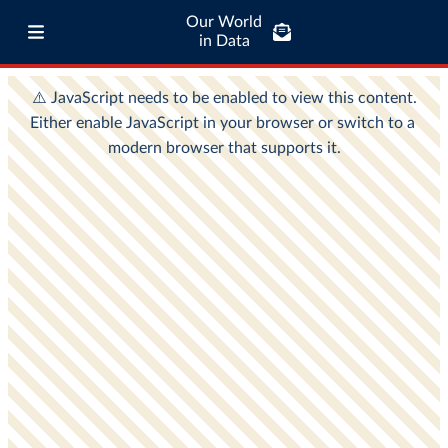
Our World
in Data