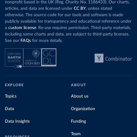
nonprofit based in the UK (Reg. Charity No. 1186433). Our charts,
articles, and data are licensed under
CC BY
, unless stated
otherwise. The source code for our tools and software is made
publicly available for transparency and educational reference under
a
custom license
. Re-use requires permission. Third-party materials,
including some charts and data, are subject to third-party licenses.
See our
FAQs
for more details.
EXPLORE
ABOUT
Topics
About us
Data
Organization
Data Insights
Funding
Team