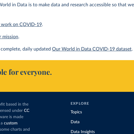
orld in Data is to make data and research accessible so that we 
 work on COVID-19
.
r mission
.
complete, daily updated
Our World in Data COVID-19 dataset
.
le for everyone.
EXPLORE
fit based in the
icensed under
CC
Topics
tware is made
Data
 a
custom
g some charts and
Data Insights