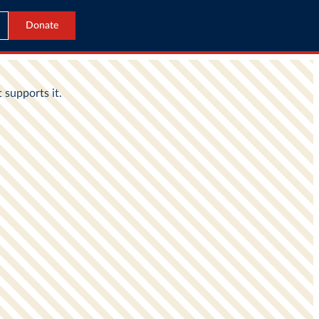
Donate