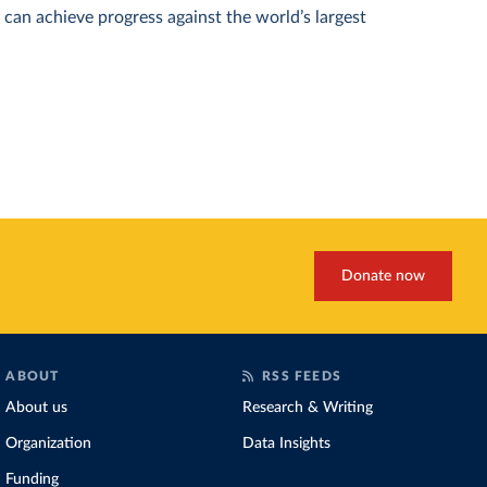
can achieve progress against the world’s largest
Donate now
ABOUT
RSS FEEDS
About us
Research & Writing
Organization
Data Insights
Funding