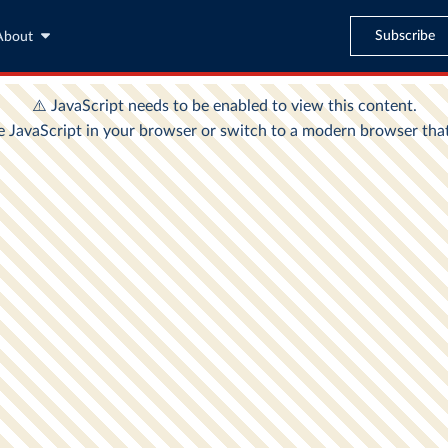
Subscribe
About