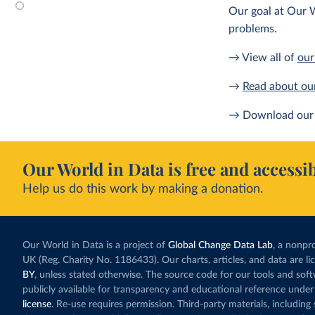
Our goal at Our W
problems.
→ View all of
our
→
Read about ou
→ Download our 
Our World in Data is free and accessib
Help us do this work by making a donation.
Our World in Data is a project of
Global Change Data Lab
, a nonpro
UK (Reg. Charity No. 1186433). Our charts, articles, and data are l
BY
, unless stated otherwise. The source code for our tools and sof
publicly available for transparency and educational reference under
license
. Re-use requires permission. Third-party materials, includin