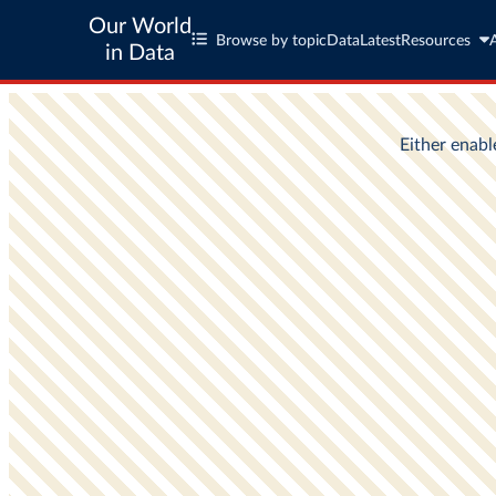
Our World
Browse by topic
Data
Latest
Resources
in Data