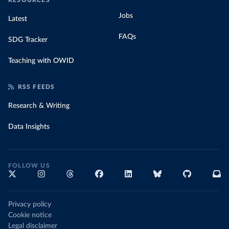
RESOURCES
Jobs
Latest
FAQs
SDG Tracker
Teaching with OWID
RSS FEEDS
Research & Writing
Data Insights
FOLLOW US
Privacy policy
Cookie notice
Legal disclaimer