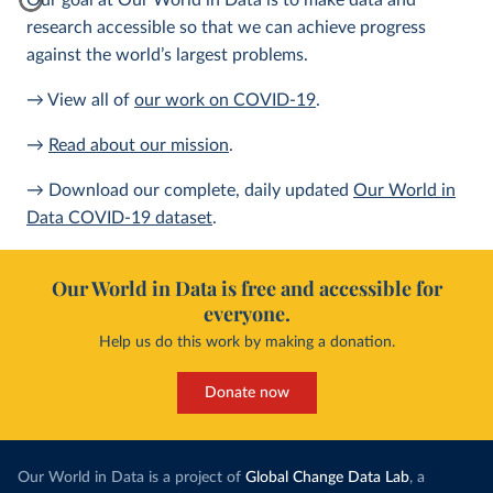
Our goal at Our World in Data is to make data and
research accessible so that we can achieve progress
against the world’s largest problems.
→ View all of
our work on COVID-19
.
→
Read about our mission
.
→ Download our complete, daily updated
Our World in
Data COVID-19 dataset
.
Our World in Data is free and accessible for
everyone.
Help us do this work by making a donation.
Donate now
Our World in Data is a project of
Global Change Data Lab
, a