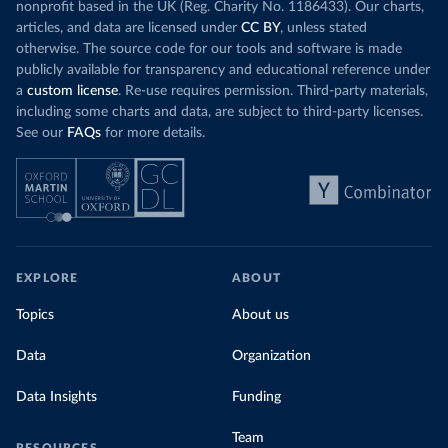
nonprofit based in the UK (Reg. Charity No. 1186433). Our charts,
articles, and data are licensed under
CC BY
, unless stated
otherwise. The source code for our tools and software is made
publicly available for transparency and educational reference under
a
custom license
. Re-use requires permission. Third-party materials,
including some charts and data, are subject to third-party licenses.
See our
FAQs
for more details.
EXPLORE
ABOUT
Topics
About us
Data
Organization
Data Insights
Funding
Team