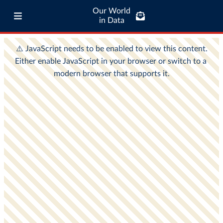
Our World
in Data