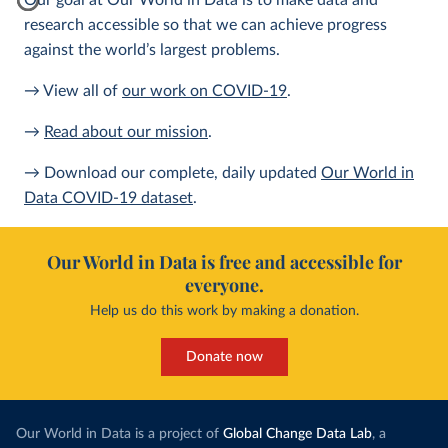
Our goal at Our World in Data is to make data and
research accessible so that we can achieve progress
against the world’s largest problems.
→ View all of
our work on COVID-19
.
→
Read about our mission
.
→ Download our complete, daily updated
Our World in
Data COVID-19 dataset
.
Our World in Data is free and accessible for
everyone.
Help us do this work by making a donation.
Donate now
Our World in Data is a project of
Global Change Data Lab
, a