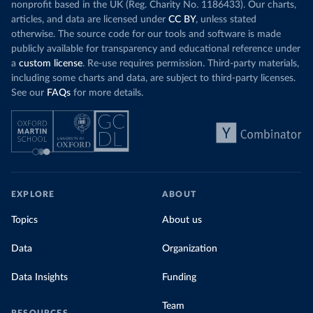
nonprofit based in the UK (Reg. Charity No. 1186433). Our charts,
articles, and data are licensed under
CC BY
, unless stated
otherwise. The source code for our tools and software is made
publicly available for transparency and educational reference under
a
custom license
. Re-use requires permission. Third-party materials,
including some charts and data, are subject to third-party licenses.
See our
FAQs
for more details.
EXPLORE
ABOUT
Topics
About us
Data
Organization
Data Insights
Funding
Team