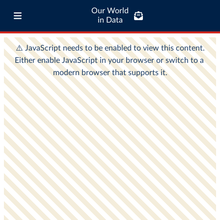
Our World
in Data