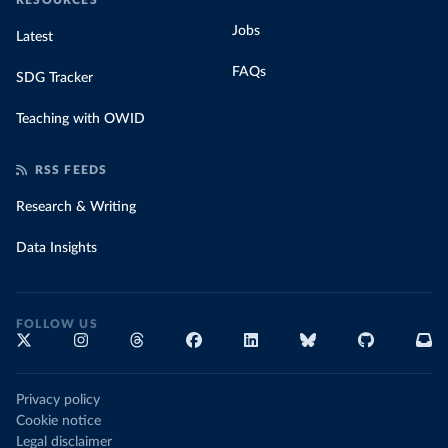
RESOURCES
Jobs
Latest
FAQs
SDG Tracker
Teaching with OWID
RSS FEEDS
Research & Writing
Data Insights
FOLLOW US
Privacy policy
Cookie notice
Legal disclaimer