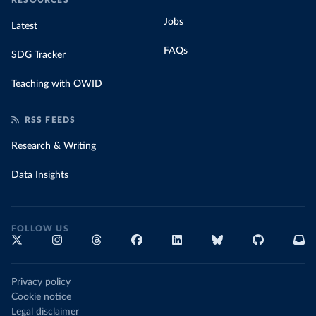
RESOURCES
Jobs
Latest
FAQs
SDG Tracker
Teaching with OWID
RSS FEEDS
Research & Writing
Data Insights
FOLLOW US
Privacy policy
Cookie notice
Legal disclaimer