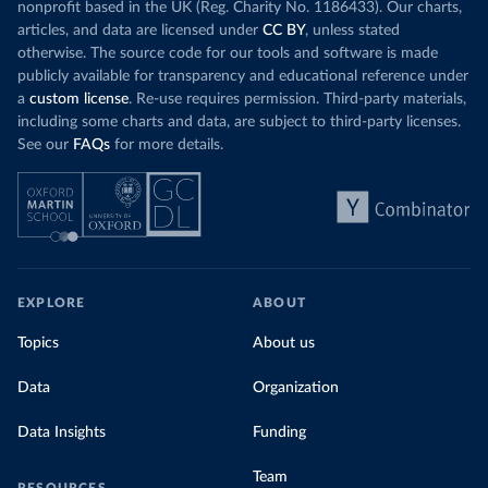
nonprofit based in the UK (Reg. Charity No. 1186433). Our charts,
articles, and data are licensed under
CC BY
, unless stated
otherwise. The source code for our tools and software is made
publicly available for transparency and educational reference under
a
custom license
. Re-use requires permission. Third-party materials,
including some charts and data, are subject to third-party licenses.
See our
FAQs
for more details.
EXPLORE
ABOUT
Topics
About us
Data
Organization
Data Insights
Funding
Team