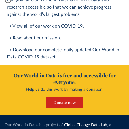
Our goal at Our World in Data is to make data and
research accessible so that we can achieve progress
against the world’s largest problems.
→ View all of
our work on COVID-19
.
→
Read about our mission
.
→ Download our complete, daily updated
Our World in
Data COVID-19 dataset
.
Our World in Data is free and accessible for
everyone.
Help us do this work by making a donation.
Donate now
Our World in Data is a project of
Global Change Data Lab
, a