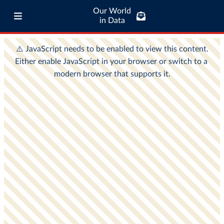
Our World
in Data