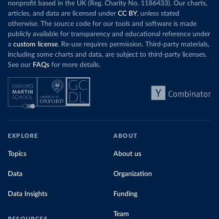
nonprofit based in the UK (Reg. Charity No. 1186433). Our charts,
articles, and data are licensed under
CC BY
, unless stated
otherwise. The source code for our tools and software is made
publicly available for transparency and educational reference under
a
custom license
. Re-use requires permission. Third-party materials,
including some charts and data, are subject to third-party licenses.
See our
FAQs
for more details.
EXPLORE
ABOUT
Topics
About us
Data
Organization
Data Insights
Funding
Team