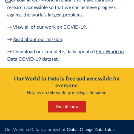
Our goal at Our World in Data is to make data and
research accessible so that we can achieve progress
against the world’s largest problems.
→ View all of
our work on COVID-19
.
→
Read about our mission
.
→ Download our complete, daily updated
Our World in
Data COVID-19 dataset
.
Our World in Data is free and accessible for
everyone.
Help us do this work by making a donation.
Donate now
Our World in Data is a project of
Global Change Data Lab
, a