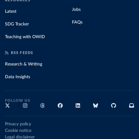
RESOURCES
Jobs
Latest
FAQs
SDG Tracker
Teaching with OWID
RSS FEEDS
Research & Writing
Data Insights
FOLLOW US
Privacy policy
Cookie notice
Legal disclaimer