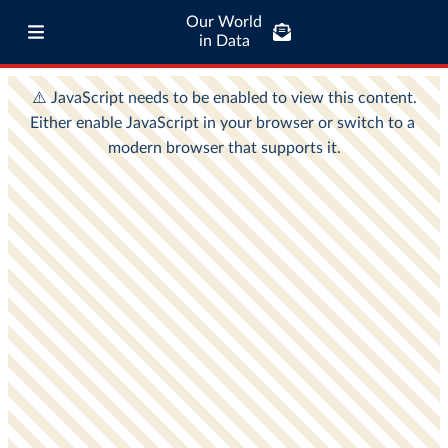
Our World
in Data