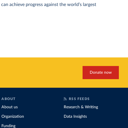
can achieve progress against the world’s largest
Donate now
ABOUT
RSS FEEDS
About us
Research & Writing
Organization
Data Insights
Funding