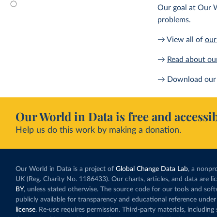
Our goal at Our W
problems.
→ View all of
our
→
Read about ou
→ Download our 
Our World in Data is free and accessib
Help us do this work by making a donation.
Our World in Data is a project of
Global Change Data Lab
, a nonpro
UK (Reg. Charity No. 1186433). Our charts, articles, and data are l
BY
, unless stated otherwise. The source code for our tools and sof
publicly available for transparency and educational reference under
license
. Re-use requires permission. Third-party materials, includin