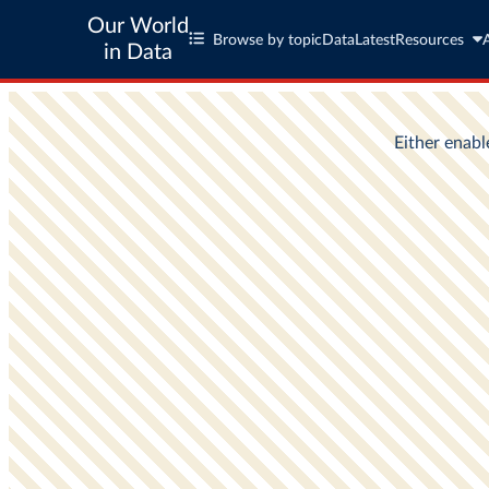
Our World
Browse by topic
Data
Latest
Resources
in Data