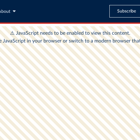
Subscribe
About