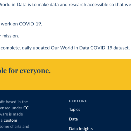
orld in Data is to make data and research accessible so that we 
 work on COVID-19
.
r mission
.
complete, daily updated
Our World in Data COVID-19 dataset
.
le for everyone.
EXPLORE
fit based in the
icensed under
CC
Topics
tware is made
Data
 a
custom
g some charts and
Data Insights