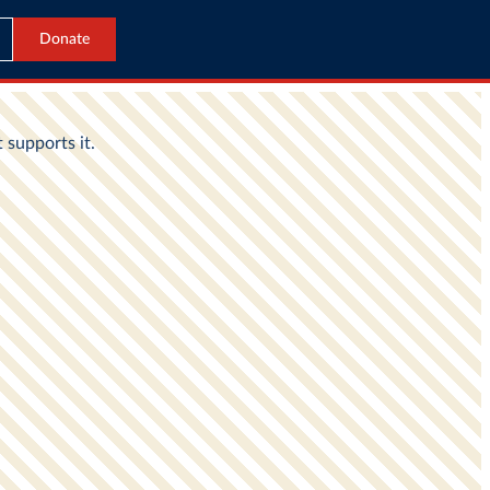
Donate