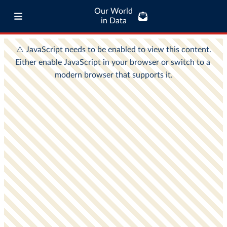
Our World
in Data