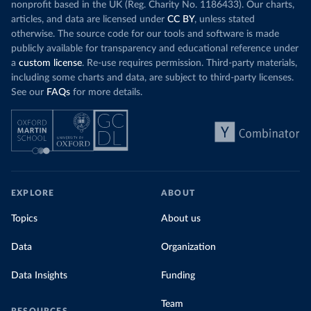
nonprofit based in the UK (Reg. Charity No. 1186433). Our charts,
articles, and data are licensed under
CC BY
, unless stated
otherwise. The source code for our tools and software is made
publicly available for transparency and educational reference under
a
custom license
. Re-use requires permission. Third-party materials,
including some charts and data, are subject to third-party licenses.
See our
FAQs
for more details.
EXPLORE
ABOUT
Topics
About us
Data
Organization
Data Insights
Funding
Team