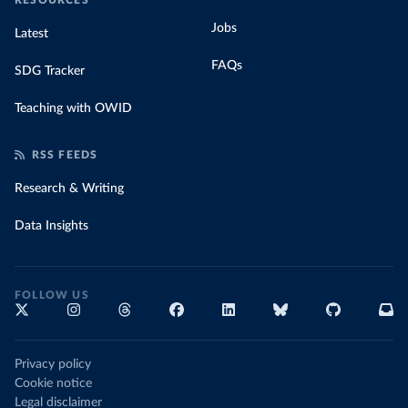
RESOURCES
Jobs
Latest
FAQs
SDG Tracker
Teaching with OWID
RSS FEEDS
Research & Writing
Data Insights
FOLLOW US
Privacy policy
Cookie notice
Legal disclaimer