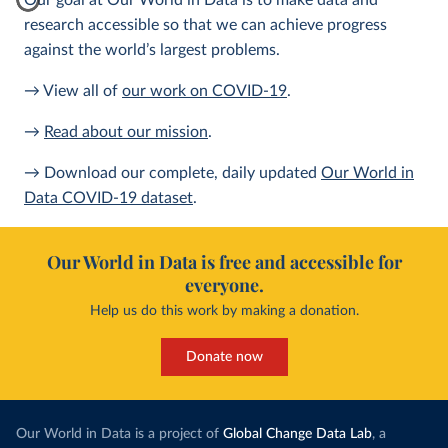
Our goal at Our World in Data is to make data and
research accessible so that we can achieve progress
against the world’s largest problems.
→ View all of
our work on COVID-19
.
→
Read about our mission
.
→ Download our complete, daily updated
Our World in
Data COVID-19 dataset
.
Our World in Data is free and accessible for
everyone.
Help us do this work by making a donation.
Donate now
Our World in Data is a project of
Global Change Data Lab
, a