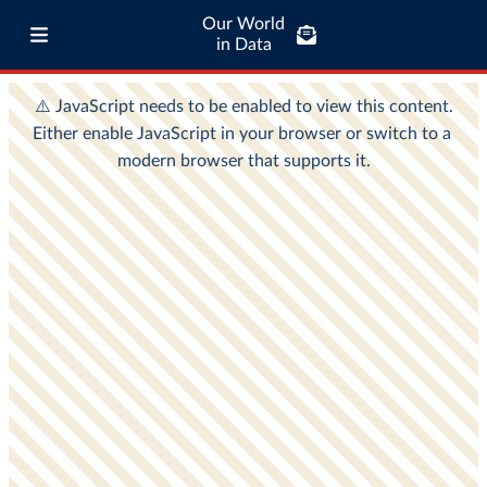
Our World
in Data