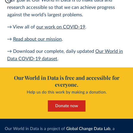
Our goal at Our World in Data is to make data and
research accessible so that we can achieve progress
against the world’s largest problems.
→ View all of
our work on COVID-19
.
→
Read about our mission
.
→ Download our complete, daily updated
Our World in
Data COVID-19 dataset
.
Our World in Data is free and accessible for
everyone.
Help us do this work by making a donation.
Donate now
Our World in Data is a project of
Global Change Data Lab
, a