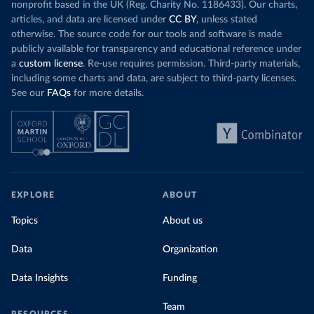
nonprofit based in the UK (Reg. Charity No. 1186433). Our charts,
articles, and data are licensed under
CC BY
, unless stated
otherwise. The source code for our tools and software is made
publicly available for transparency and educational reference under
a
custom license
. Re-use requires permission. Third-party materials,
including some charts and data, are subject to third-party licenses.
See our
FAQs
for more details.
EXPLORE
ABOUT
Topics
About us
Data
Organization
Data Insights
Funding
Team