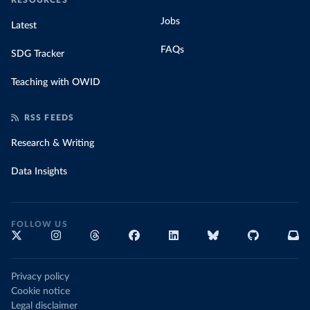
RESOURCES
Jobs
Latest
FAQs
SDG Tracker
Teaching with OWID
RSS FEEDS
Research & Writing
Data Insights
FOLLOW US
Privacy policy
Cookie notice
Legal disclaimer