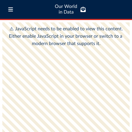
Our World
in Data