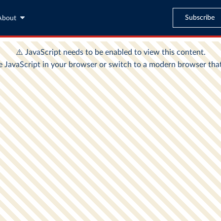
Subscribe
About