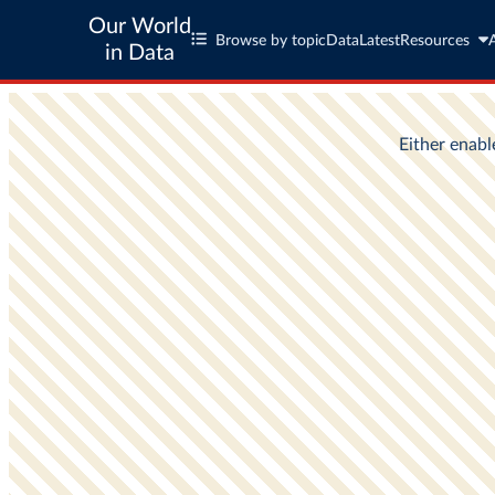
Our World
Browse by topic
Data
Latest
Resources
in Data