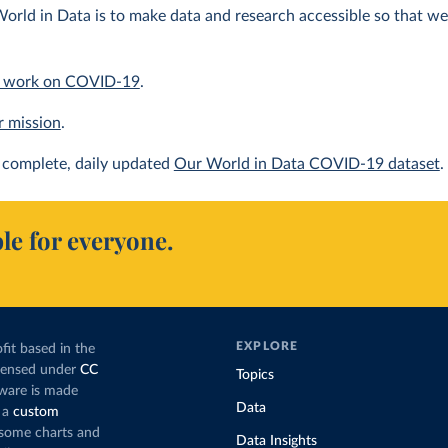
orld in Data is to make data and research accessible so that we 
 work on COVID-19
.
r mission
.
complete, daily updated
Our World in Data COVID-19 dataset
.
le for everyone.
EXPLORE
fit based in the
icensed under
CC
Topics
tware is made
Data
 a
custom
g some charts and
Data Insights