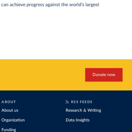
can achieve progress against the world’s largest
Donate now
ABOUT
RSS FEEDS
About us
Research & Writing
Organization
Data Insights
Funding