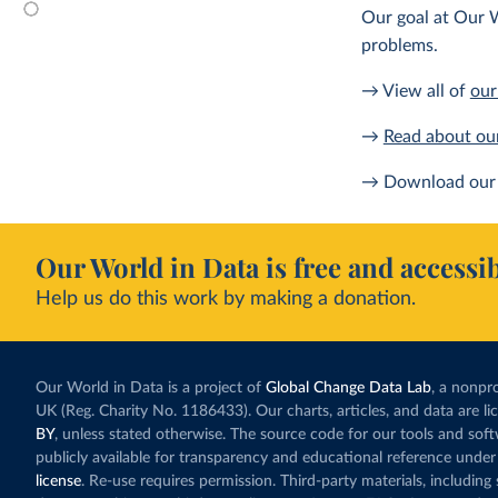
Our goal at Our W
problems.
→ View all of
our
→
Read about ou
→ Download our 
Our World in Data is free and accessib
Help us do this work by making a donation.
Our World in Data is a project of
Global Change Data Lab
, a nonpro
UK (Reg. Charity No. 1186433). Our charts, articles, and data are l
BY
, unless stated otherwise. The source code for our tools and sof
publicly available for transparency and educational reference under
license
. Re-use requires permission. Third-party materials, includin