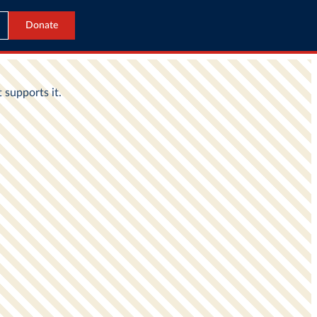
Donate