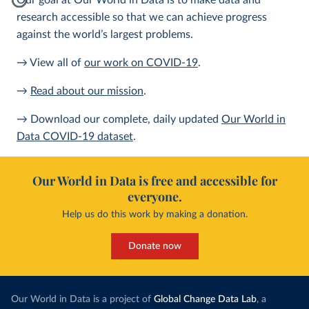
Our goal at Our World in Data is to make data and
research accessible so that we can achieve progress
against the world’s largest problems.
→ View all of
our work on COVID-19
.
→
Read about our mission
.
→ Download our complete, daily updated
Our World in
Data COVID-19 dataset
.
Our World in Data is free and accessible for
everyone.
Help us do this work by making a donation.
Donate now
Our World in Data is a project of
Global Change Data Lab
, a