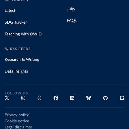
RESOURCES
Jobs
Latest
FAQs
SDG Tracker
Teaching with OWID
RSS FEEDS
Research & Writing
Data Insights
FOLLOW US
Privacy policy
Cookie notice
Legal disclaimer