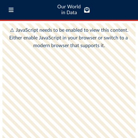
Our World
in Data