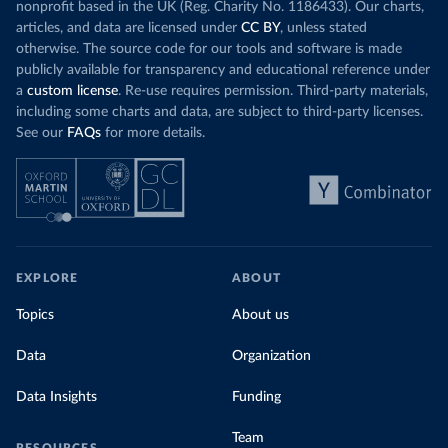
nonprofit based in the UK (Reg. Charity No. 1186433). Our charts,
articles, and data are licensed under
CC BY
, unless stated
otherwise. The source code for our tools and software is made
publicly available for transparency and educational reference under
a
custom license
. Re-use requires permission. Third-party materials,
including some charts and data, are subject to third-party licenses.
See our
FAQs
for more details.
EXPLORE
ABOUT
Topics
About us
Data
Organization
Data Insights
Funding
Team