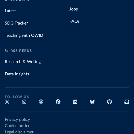
RESOURCES
Jobs
Latest
FAQs
SDG Tracker
Teaching with OWID
RSS FEEDS
Research & Writing
Data Insights
FOLLOW US
Privacy policy
Cookie notice
Legal disclaimer