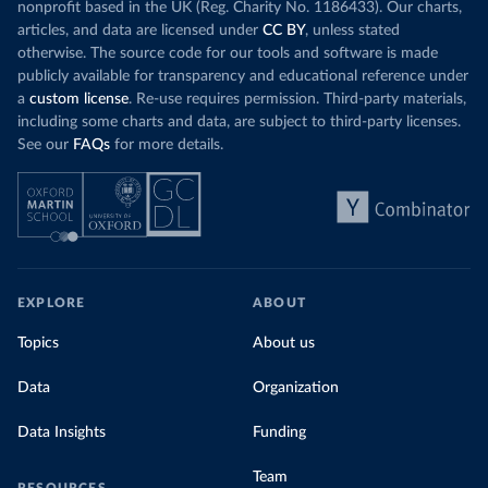
nonprofit based in the UK (Reg. Charity No. 1186433). Our charts,
articles, and data are licensed under
CC BY
, unless stated
otherwise. The source code for our tools and software is made
publicly available for transparency and educational reference under
a
custom license
. Re-use requires permission. Third-party materials,
including some charts and data, are subject to third-party licenses.
See our
FAQs
for more details.
EXPLORE
ABOUT
Topics
About us
Data
Organization
Data Insights
Funding
Team