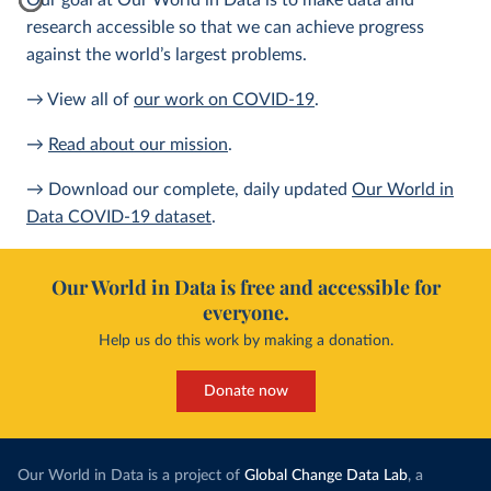
Our goal at Our World in Data is to make data and
research accessible so that we can achieve progress
against the world’s largest problems.
→ View all of
our work on COVID-19
.
→
Read about our mission
.
→ Download our complete, daily updated
Our World in
Data COVID-19 dataset
.
Our World in Data is free and accessible for
everyone.
Help us do this work by making a donation.
Donate now
Our World in Data is a project of
Global Change Data Lab
, a