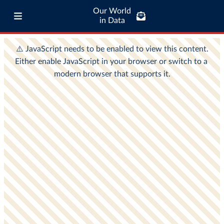
Our World
in Data