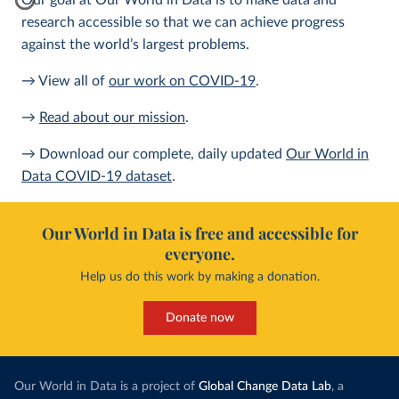
Our goal at Our World in Data is to make data and
research accessible so that we can achieve progress
against the world’s largest problems.
→ View all of
our work on COVID-19
.
→
Read about our mission
.
→ Download our complete, daily updated
Our World in
Data COVID-19 dataset
.
Our World in Data is free and accessible for
everyone.
Help us do this work by making a donation.
Donate now
Our World in Data is a project of
Global Change Data Lab
, a