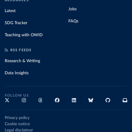
RESOURCES
Jobs
Latest
FAQs
SDG Tracker
Teaching with OWID
RSS FEEDS
Research & Writing
Data Insights
FOLLOW US
Privacy policy
Cookie notice
Legal disclaimer