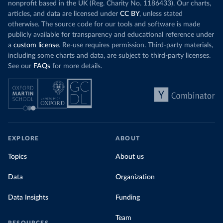
nonprofit based in the UK (Reg. Charity No. 1186433). Our charts,
articles, and data are licensed under
CC BY
, unless stated
otherwise. The source code for our tools and software is made
publicly available for transparency and educational reference under
a
custom license
. Re-use requires permission. Third-party materials,
including some charts and data, are subject to third-party licenses.
See our
FAQs
for more details.
EXPLORE
ABOUT
Topics
About us
Data
Organization
Data Insights
Funding
Team