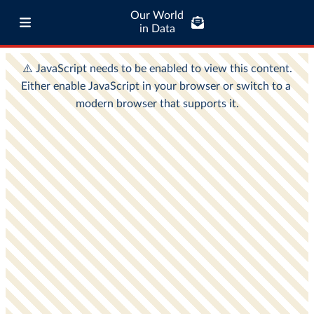
Our World
in Data