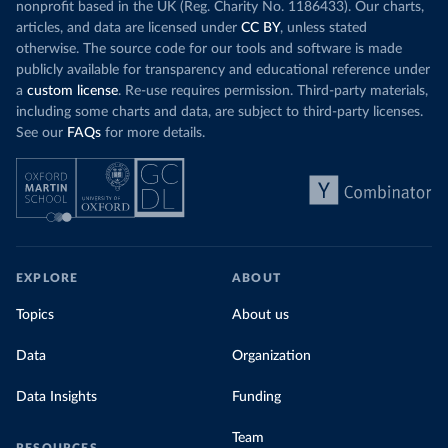
nonprofit based in the UK (Reg. Charity No. 1186433). Our charts,
articles, and data are licensed under
CC BY
, unless stated
otherwise. The source code for our tools and software is made
publicly available for transparency and educational reference under
a
custom license
. Re-use requires permission. Third-party materials,
including some charts and data, are subject to third-party licenses.
See our
FAQs
for more details.
EXPLORE
ABOUT
Topics
About us
Data
Organization
Data Insights
Funding
Team