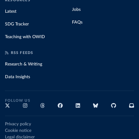
RESOURCES
Jobs
Latest
FAQs
SDG Tracker
Teaching with OWID
RSS FEEDS
Research & Writing
Data Insights
FOLLOW US
Privacy policy
Cookie notice
Legal disclaimer