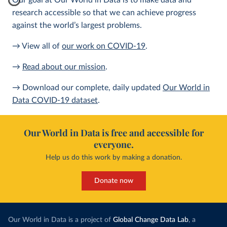
Our goal at Our World in Data is to make data and
research accessible so that we can achieve progress
against the world’s largest problems.
→ View all of
our work on COVID-19
.
→
Read about our mission
.
→ Download our complete, daily updated
Our World in
Data COVID-19 dataset
.
Our World in Data is free and accessible for
everyone.
Help us do this work by making a donation.
Donate now
Our World in Data is a project of
Global Change Data Lab
, a