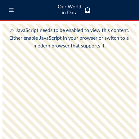
Our World
in Data