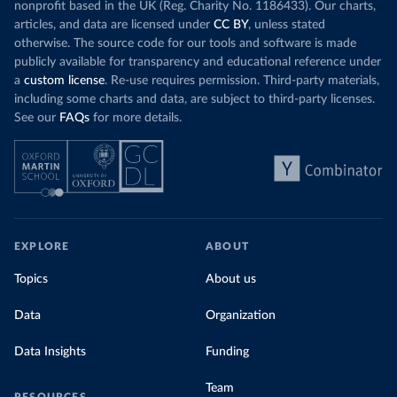
nonprofit based in the UK (Reg. Charity No. 1186433). Our charts,
articles, and data are licensed under
CC BY
, unless stated
otherwise. The source code for our tools and software is made
publicly available for transparency and educational reference under
a
custom license
. Re-use requires permission. Third-party materials,
including some charts and data, are subject to third-party licenses.
See our
FAQs
for more details.
EXPLORE
ABOUT
Topics
About us
Data
Organization
Data Insights
Funding
Team