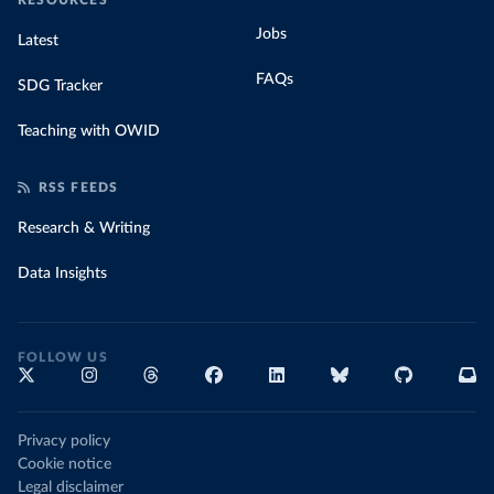
RESOURCES
Jobs
Latest
FAQs
SDG Tracker
Teaching with OWID
RSS FEEDS
Research & Writing
Data Insights
FOLLOW US
Privacy policy
Cookie notice
Legal disclaimer