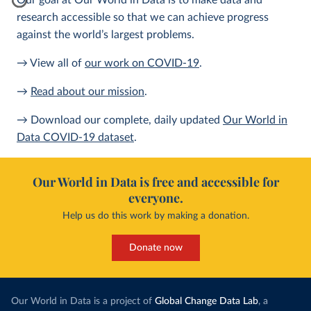
Our goal at Our World in Data is to make data and
research accessible so that we can achieve progress
against the world’s largest problems.
→ View all of
our work on COVID-19
.
→
Read about our mission
.
→ Download our complete, daily updated
Our World in
Data COVID-19 dataset
.
Our World in Data is free and accessible for
everyone.
Help us do this work by making a donation.
Donate now
Our World in Data is a project of
Global Change Data Lab
, a