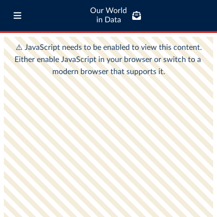
Our World
in Data