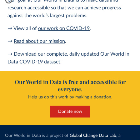
Our goal at Our World in Data is to make data and
research accessible so that we can achieve progress
against the world’s largest problems.
→ View all of
our work on COVID-19
.
→
Read about our mission
.
→ Download our complete, daily updated
Our World in
Data COVID-19 dataset
.
Our World in Data is free and accessible for
everyone.
Help us do this work by making a donation.
Donate now
Our World in Data is a project of
Global Change Data Lab
, a