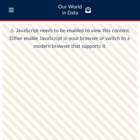
Our World
in Data