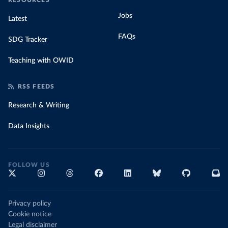
RESOURCES
Jobs
Latest
FAQs
SDG Tracker
Teaching with OWID
RSS FEEDS
Research & Writing
Data Insights
FOLLOW US
Privacy policy
Cookie notice
Legal disclaimer