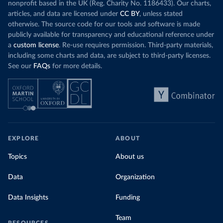
nonprofit based in the UK (Reg. Charity No. 1186433). Our charts,
articles, and data are licensed under
CC BY
, unless stated
otherwise. The source code for our tools and software is made
publicly available for transparency and educational reference under
a
custom license
. Re-use requires permission. Third-party materials,
including some charts and data, are subject to third-party licenses.
See our
FAQs
for more details.
EXPLORE
ABOUT
Topics
About us
Data
Organization
Data Insights
Funding
Team