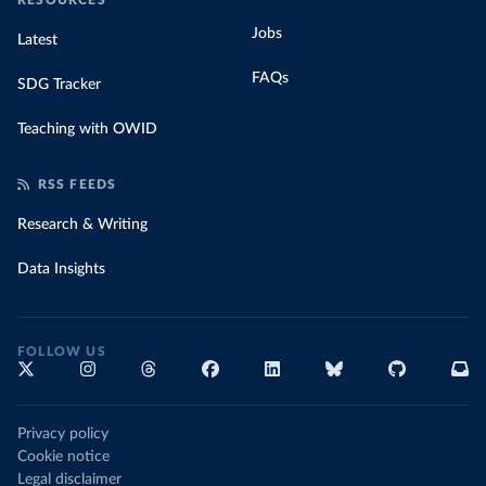
RESOURCES
Jobs
Latest
FAQs
SDG Tracker
Teaching with OWID
RSS FEEDS
Research & Writing
Data Insights
FOLLOW US
Privacy policy
Cookie notice
Legal disclaimer