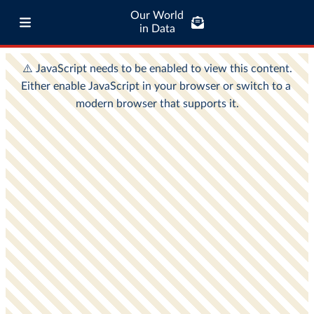
Our World
in Data