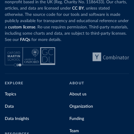
nonprofit based in the UK (Reg. Charity No. 1186433). Our charts,
articles, and data are licensed under
CC BY
, unless stated
otherwise. The source code for our tools and software is made
publicly available for transparency and educational reference under
a
custom license
. Re-use requires permission. Third-party materials,
including some charts and data, are subject to third-party licenses.
See our
FAQs
for more details.
EXPLORE
ABOUT
Topics
About us
Data
Organization
Data Insights
Funding
Team