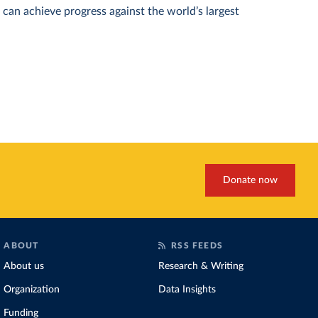
can achieve progress against the world’s largest
Donate now
ABOUT
RSS FEEDS
About us
Research & Writing
Organization
Data Insights
Funding