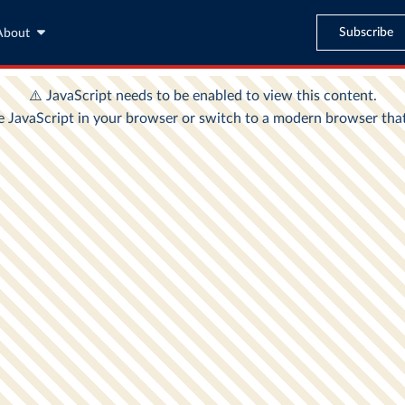
Subscribe
About