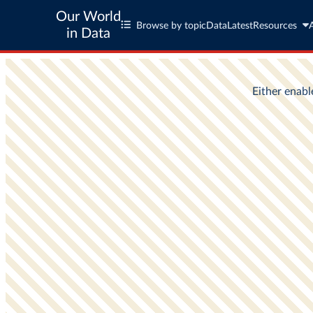
Our World
Browse by topic
Data
Latest
Resources
in Data