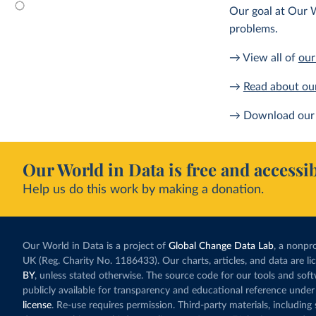
Our goal at Our W
problems.
→ View all of
our
→
Read about ou
→ Download our 
Our World in Data is free and accessib
Help us do this work by making a donation.
Our World in Data is a project of
Global Change Data Lab
, a nonpro
UK (Reg. Charity No. 1186433). Our charts, articles, and data are l
BY
, unless stated otherwise. The source code for our tools and sof
publicly available for transparency and educational reference under
license
. Re-use requires permission. Third-party materials, includin