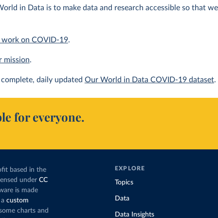
orld in Data is to make data and research accessible so that we 
 work on COVID-19
.
r mission
.
complete, daily updated
Our World in Data COVID-19 dataset
.
le for everyone.
EXPLORE
fit based in the
icensed under
CC
Topics
tware is made
Data
 a
custom
g some charts and
Data Insights