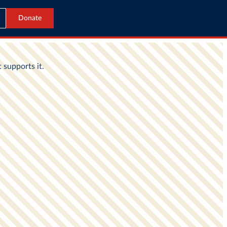
Donate