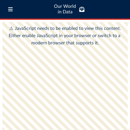
Our World
in Data