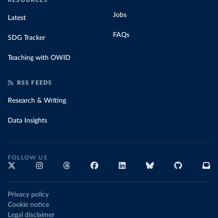
RESOURCES
Jobs
Latest
FAQs
SDG Tracker
Teaching with OWID
RSS FEEDS
Research & Writing
Data Insights
FOLLOW US
Privacy policy
Cookie notice
Legal disclaimer