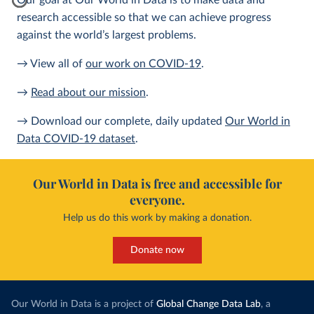
Our goal at Our World in Data is to make data and
research accessible so that we can achieve progress
against the world’s largest problems.
→ View all of
our work on COVID-19
.
→
Read about our mission
.
→ Download our complete, daily updated
Our World in
Data COVID-19 dataset
.
Our World in Data is free and accessible for
everyone.
Help us do this work by making a donation.
Donate now
Our World in Data is a project of
Global Change Data Lab
, a