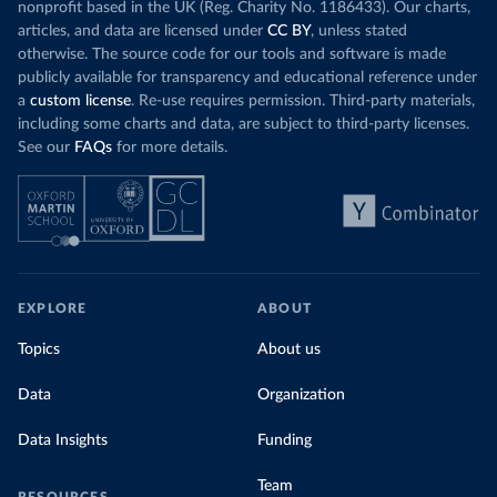
nonprofit based in the UK (Reg. Charity No. 1186433). Our charts,
articles, and data are licensed under
CC BY
, unless stated
otherwise. The source code for our tools and software is made
publicly available for transparency and educational reference under
a
custom license
. Re-use requires permission. Third-party materials,
including some charts and data, are subject to third-party licenses.
See our
FAQs
for more details.
EXPLORE
ABOUT
Topics
About us
Data
Organization
Data Insights
Funding
Team