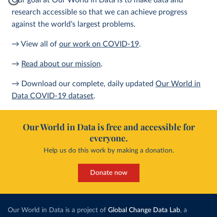
Our goal at Our World in Data is to make data and
research accessible so that we can achieve progress
against the world’s largest problems.
→ View all of
our work on COVID-19
.
→
Read about our mission
.
→ Download our complete, daily updated
Our World in
Data COVID-19 dataset
.
Our World in Data is free and accessible for
everyone.
Help us do this work by making a donation.
Donate now
Our World in Data is a project of
Global Change Data Lab
, a