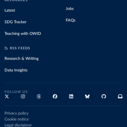
RESOURCES
Jobs
Latest
FAQs
SDG Tracker
Teaching with OWID
RSS FEEDS
Research & Writing
Data Insights
FOLLOW US
Privacy policy
Cookie notice
Legal disclaimer