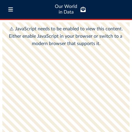
Our World
in Data