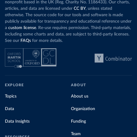
nonprofit based in the UK (Reg. Charity No. 1186433). Our charts,
articles, and data are licensed under
CC BY
, unless stated
otherwise. The source code for our tools and software is made
publicly available for transparency and educational reference under
a
custom license
. Re-use requires permission. Third-party materials,
including some charts and data, are subject to third-party licenses.
See our
FAQs
for more details.
EXPLORE
ABOUT
Topics
About us
Data
Organization
Data Insights
Funding
Team