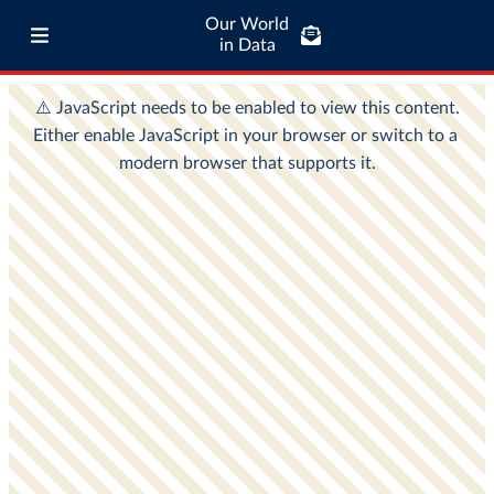
Our World
in Data