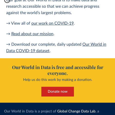
Our goal at Our World in Data is to make data and
research accessible so that we can achieve progress
against the world’s largest problems.
→ View all of
our work on COVID-19
.
→
Read about our mission
.
→ Download our complete, daily updated
Our World in
Data COVID-19 dataset
.
Our World in Data is free and accessible for
everyone.
Help us do this work by making a donation.
Donate now
Our World in Data is a project of
Global Change Data Lab
, a