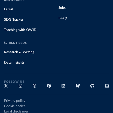
RESOURCES
Jobs
Latest
FAQs
SDG Tracker
Teaching with OWID
RSS FEEDS
Research & Writing
Data Insights
FOLLOW US
Privacy policy
Cookie notice
Legal disclaimer