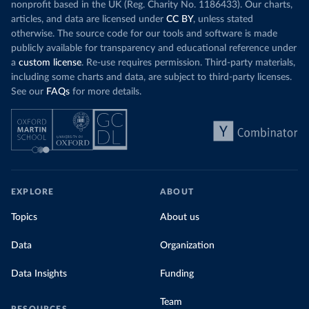
nonprofit based in the UK (Reg. Charity No. 1186433). Our charts,
articles, and data are licensed under
CC BY
, unless stated
otherwise. The source code for our tools and software is made
publicly available for transparency and educational reference under
a
custom license
. Re-use requires permission. Third-party materials,
including some charts and data, are subject to third-party licenses.
See our
FAQs
for more details.
EXPLORE
ABOUT
Topics
About us
Data
Organization
Data Insights
Funding
Team